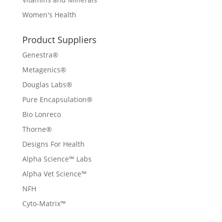
Women's Health
Product Suppliers
Genestra®
Metagenics®
Douglas Labs®
Pure Encapsulation®
Bio Lonreco
Thorne®
Designs For Health
Alpha Science™ Labs
Alpha Vet Science™
NFH
Cyto-Matrix™