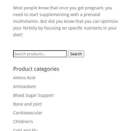
Most people know that once you get pregnant, you
need to start supplementing with a prenatal
multivitamin. But did you know that you can optimize
your fertility by focusing on specific nutrients in your
diet?
Search
Search
for:
Product categories
Amino Acid
Antioxidant
Blood Sugar Support
Bone and Joint
Cardiovascular
Children's
Cold and Flu