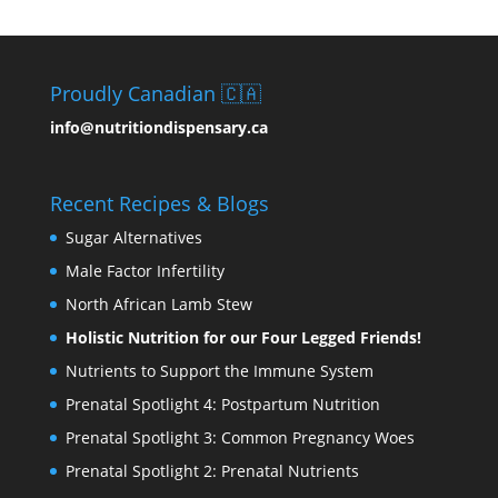
Proudly Canadian 🇨🇦
info@nutritiondispensary.ca
Recent Recipes & Blogs
Sugar Alternatives
Male Factor Infertility
North African Lamb Stew
Holistic Nutrition for our Four Legged Friends!
Nutrients to Support the Immune System
Prenatal Spotlight 4: Postpartum Nutrition
Prenatal Spotlight 3: Common Pregnancy Woes
Prenatal Spotlight 2: Prenatal Nutrients