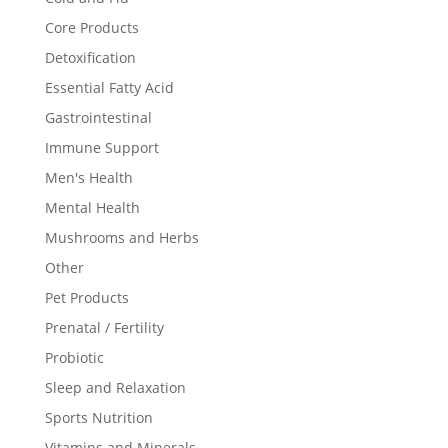
Core Products
Detoxification
Essential Fatty Acid
Gastrointestinal
Immune Support
Men's Health
Mental Health
Mushrooms and Herbs
Other
Pet Products
Prenatal / Fertility
Probiotic
Sleep and Relaxation
Sports Nutrition
Vitamins and Minerals