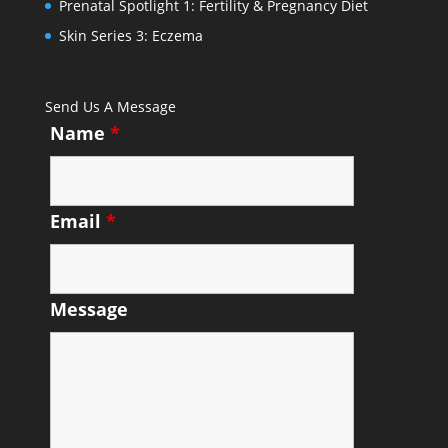
Prenatal Spotlight 1: Fertility & Pregnancy Diet
Skin Series 3: Eczema
Send Us A Message
Name
*
Email
*
Message