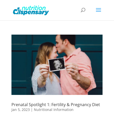
Prenatal Spotlight 1: Fertility & Pregnancy Diet
Jan 5, 2023
|
Nutritional Information