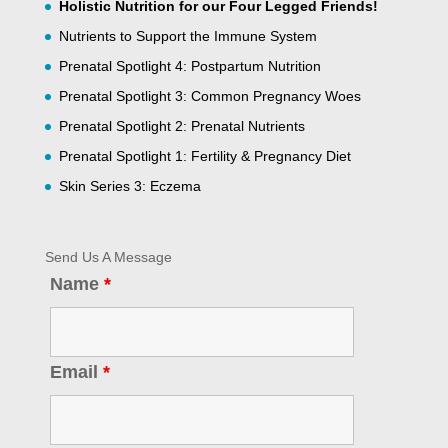
Holistic Nutrition for our Four Legged Friends!
Nutrients to Support the Immune System
Prenatal Spotlight 4: Postpartum Nutrition
Prenatal Spotlight 3: Common Pregnancy Woes
Prenatal Spotlight 2: Prenatal Nutrients
Prenatal Spotlight 1: Fertility & Pregnancy Diet
Skin Series 3: Eczema
Send Us A Message
Name
*
Email
*