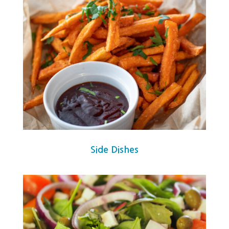
Side Dishes