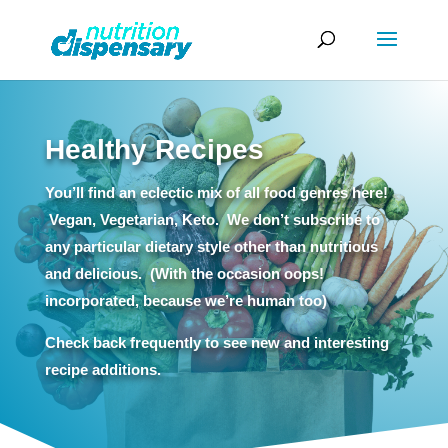
Healthy Recipes
You’ll find an eclectic mix of all food genres here!
Vegan, Vegetarian, Keto. We don’t subscribe to
any particular dietary style other than nutritious
and delicious. (With the occasion oops!
incorporated, because we’re human too)
Check back frequently to see new and interesting
recipe additions.