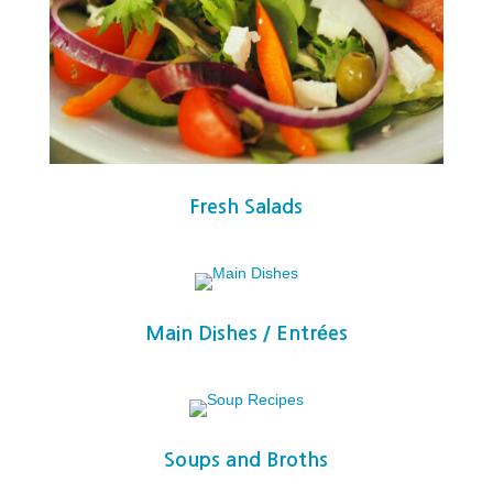
Fresh Salads
Main Dishes / Entrées
Soups and Broths