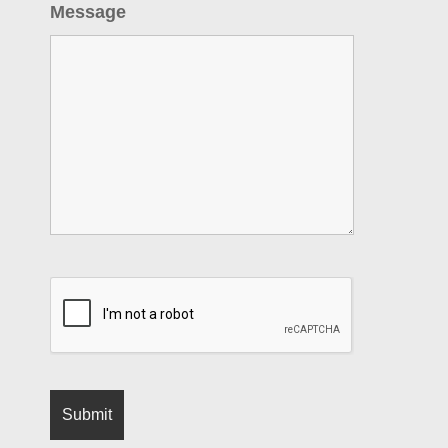
Message