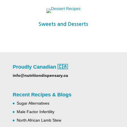
Sweets and Desserts
Proudly Canadian 🇨🇦
info@nutritiondispensary.ca
Recent Recipes & Blogs
Sugar Alternatives
Male Factor Infertility
North African Lamb Stew