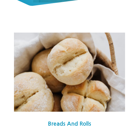
Breads And Rolls