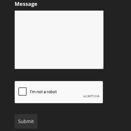
Message