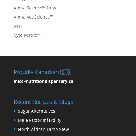
Alpha Science™ Labs
Alpha Vet Science™
NFH
Cyto-Matrix™
Proudly Canadian 🇨🇦
info@nutritiondispensary.ca
Recent Recipes & Blogs
Sugar Alternatives
Male Factor Infertility
North African Lamb Stew