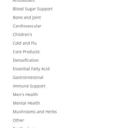
Antioxidant
Blood Sugar Support
Bone and Joint
Cardiovascular
Children's
Cold and Flu
Core Products
Detoxification
Essential Fatty Acid
Gastrointestinal
Immune Support
Men's Health
Mental Health
Mushrooms and Herbs
Other