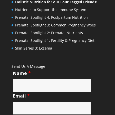
Holistic Nutrition for our Four Legged Friends!
Nutrients to Support the Immune System
Prenatal Spotlight 4: Postpartum Nutrition
Prenatal Spotlight 3: Common Pregnancy Woes
Prenatal Spotlight 2: Prenatal Nutrients
Prenatal Spotlight 1: Fertility & Pregnancy Diet
Skin Series 3: Eczema
Send Us A Message
Name
*
Email
*