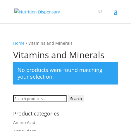
Home
/ Vitamins and Minerals
Vitamins and Minerals
No products were found matching
your selection.
Search
Search
for:
Product categories
Amino Acid