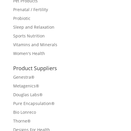
Pet Products
Prenatal / Fertility
Probiotic
Sleep and Relaxation
Sports Nutrition
Vitamins and Minerals
Women's Health
Product Suppliers
Genestra®
Metagenics®
Douglas Labs®
Pure Encapsulation®
Bio Lonreco
Thorne®
Designs For Health