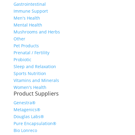
Gastrointestinal
Immune Support
Men's Health
Mental Health
Mushrooms and Herbs
Other
Pet Products
Prenatal / Fertility
Probiotic
Sleep and Relaxation
Sports Nutrition
Vitamins and Minerals
Women's Health
Product Suppliers
Genestra®
Metagenics®
Douglas Labs®
Pure Encapsulation®
Bio Lonreco