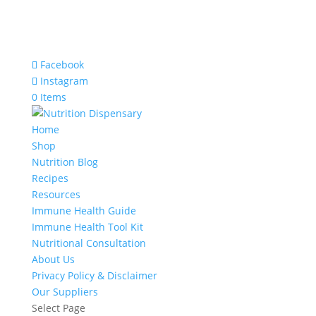
Facebook
Instagram
0 Items
Home
Shop
Nutrition Blog
Recipes
Resources
Immune Health Guide
Immune Health Tool Kit
Nutritional Consultation
About Us
Privacy Policy & Disclaimer
Our Suppliers
Select Page