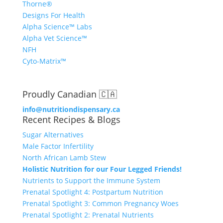
Thorne®
Designs For Health
Alpha Science™ Labs
Alpha Vet Science™
NFH
Cyto-Matrix™
Proudly Canadian 🇨🇦
info@nutritiondispensary.ca
Recent Recipes & Blogs
Sugar Alternatives
Male Factor Infertility
North African Lamb Stew
Holistic Nutrition for our Four Legged Friends!
Nutrients to Support the Immune System
Prenatal Spotlight 4: Postpartum Nutrition
Prenatal Spotlight 3: Common Pregnancy Woes
Prenatal Spotlight 2: Prenatal Nutrients