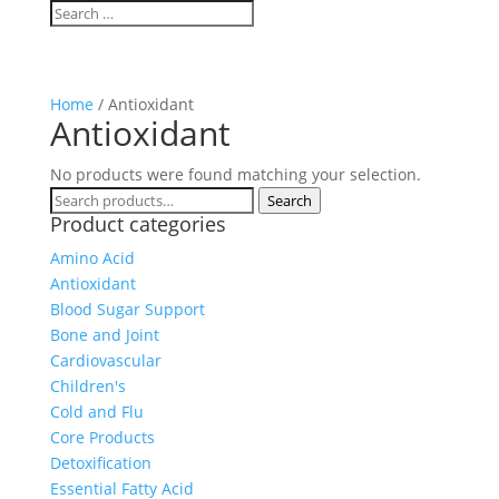
Home
/ Antioxidant
Antioxidant
No products were found matching your selection.
Search
Search
Product categories
for:
Amino Acid
Antioxidant
Blood Sugar Support
Bone and Joint
Cardiovascular
Children's
Cold and Flu
Core Products
Detoxification
Essential Fatty Acid