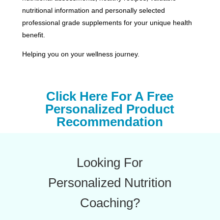
nutritional information and personally selected
professional grade supplements for your unique health
benefit.
Helping you on your wellness journey.
Click Here For A Free
Personalized Product
Recommendation
Looking For
Personalized Nutrition
Coaching?