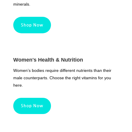
minerals.
Shop Now
Women's Health & Nutrition
Women’s bodies require different nutrients than their
male counterparts. Choose the right vitamins for you
here.
Shop Now