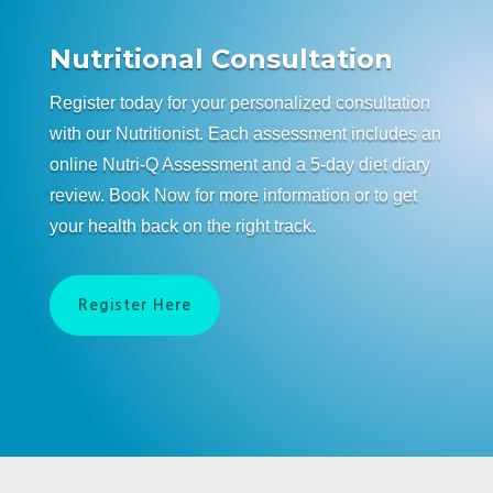
Nutritional Consultation
Register today for your personalized consultation
with our Nutritionist. Each assessment includes an
online Nutri-Q Assessment and a 5-day diet diary
review. Book Now for more information or to get
your health back on the right track.
Register Here