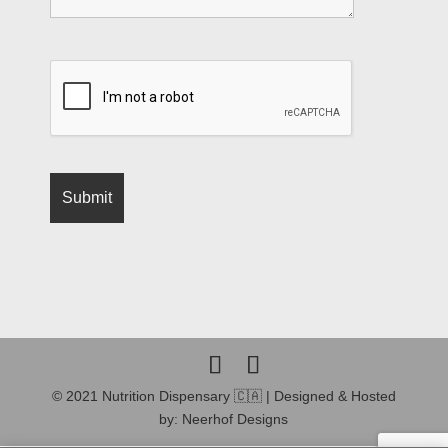
© 2021 Nutrition Dispensary 🇨🇦 | Designed & Hosted
by: Neerhof Designs