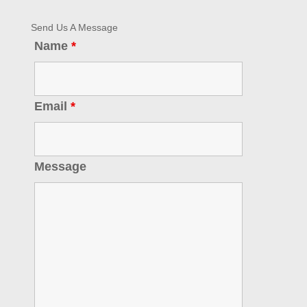
Send Us A Message
Name
*
Email
*
Message