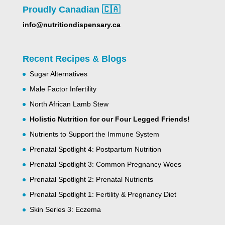
Proudly Canadian 🇨🇦
info@nutritiondispensary.ca
Recent Recipes & Blogs
Sugar Alternatives
Male Factor Infertility
North African Lamb Stew
Holistic Nutrition for our Four Legged Friends!
Nutrients to Support the Immune System
Prenatal Spotlight 4: Postpartum Nutrition
Prenatal Spotlight 3: Common Pregnancy Woes
Prenatal Spotlight 2: Prenatal Nutrients
Prenatal Spotlight 1: Fertility & Pregnancy Diet
Skin Series 3: Eczema