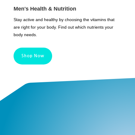
Men's Health & Nutrition
Stay active and healthy by choosing the vitamins that
are right for your body. Find out which nutrients your
body needs.
Shop Now