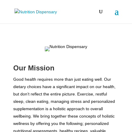
Our Mission
Good health requires more than just eating well. Our
dietary choices have a significant impact on our health,
but don’t reflect the entire picture. Exercise, restful
sleep, clean eating, managing stress and personalized
supplementation is a holistic approach to overall
wellbeing. We bring together these concepts of holistic
wellness by offering you the following; personalized
nutritional assessments, healthy recipes, valuable