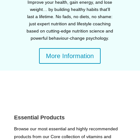
Improve your health, gain energy, and lose
weight… by building healthy habits that’ll
last a lifetime. No fads, no diets, no shame:
just expert nutrition and lifestyle coaching
based on cutting-edge nutrition science and
powerful behaviour-change psychology.
More Information
Essential Products
Browse our most essential and highly recommended
products from our Core collection of vitamins and