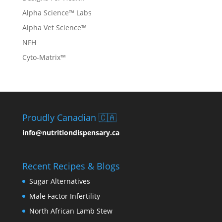
Alpha Science™ Labs
Alpha Vet Science™
NFH
Cyto-Matrix™
Proudly Canadian 🇨🇦
info@nutritiondispensary.ca
Recent Recipes & Blogs
Sugar Alternatives
Male Factor Infertility
North African Lamb Stew