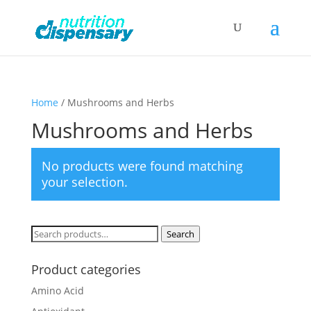
Home
/ Mushrooms and Herbs
Mushrooms and Herbs
No products were found matching
your selection.
Search
Search
for:
Product categories
Amino Acid