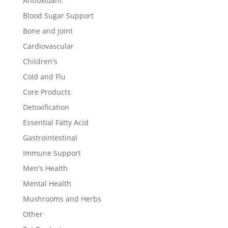
Antioxidant
Blood Sugar Support
Bone and Joint
Cardiovascular
Children's
Cold and Flu
Core Products
Detoxification
Essential Fatty Acid
Gastrointestinal
Immune Support
Men's Health
Mental Health
Mushrooms and Herbs
Other