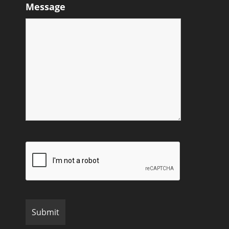
Message