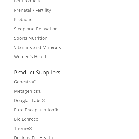
Pet Products
Prenatal / Fertility
Probiotic
Sleep and Relaxation
Sports Nutrition
Vitamins and Minerals
Women's Health
Product Suppliers
Genestra®
Metagenics®
Douglas Labs®
Pure Encapsulation®
Bio Lonreco
Thorne®
Designs For Health