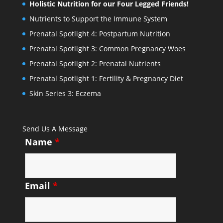
Holistic Nutrition for our Four Legged Friends!
Nutrients to Support the Immune System
Prenatal Spotlight 4: Postpartum Nutrition
Prenatal Spotlight 3: Common Pregnancy Woes
Prenatal Spotlight 2: Prenatal Nutrients
Prenatal Spotlight 1: Fertility & Pregnancy Diet
Skin Series 3: Eczema
Send Us A Message
Name
*
Email
*