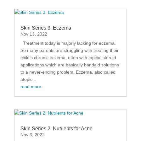
Skin Series 3: Eczema
Nov 13, 2022
Treatment today is majorly lacking for eczema.
So many parents are struggling with treating their
child’s chronic eczema, often with topical steroid
applications which are basically bandaid solutions
to a never-ending problem. Eczema, also called
atopic...
read more
Skin Series 2: Nutrients for Acne
Nov 3, 2022