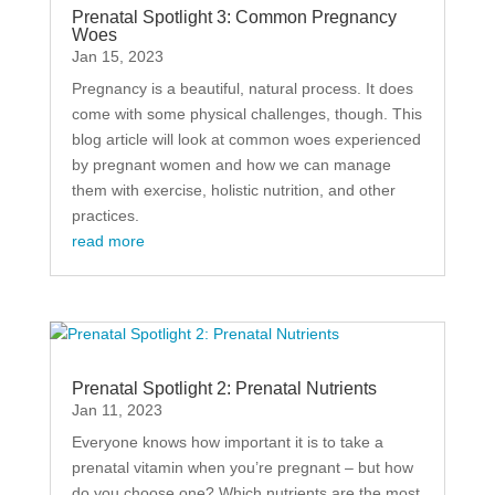
Prenatal Spotlight 3: Common Pregnancy
Woes
Jan 15, 2023
Pregnancy is a beautiful, natural process. It does
come with some physical challenges, though. This
blog article will look at common woes experienced
by pregnant women and how we can manage
them with exercise, holistic nutrition, and other
practices.
read more
Prenatal Spotlight 2: Prenatal Nutrients
Jan 11, 2023
Everyone knows how important it is to take a
prenatal vitamin when you’re pregnant – but how
do you choose one? Which nutrients are the most