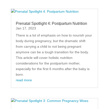
Prenatal Spotlight 4: Postpartum Nutrition
Jan 17, 2023
There is a lot of emphasis on how to nourish your
body during pregnancy, but the dramatic shift
from carrying a child to not being pregnant
anymore can be a tough transition for the body.
This article will cover holistic nutrition
considerations for the postpartum mother,
especially for the first 6 months after the baby is
born.
read more