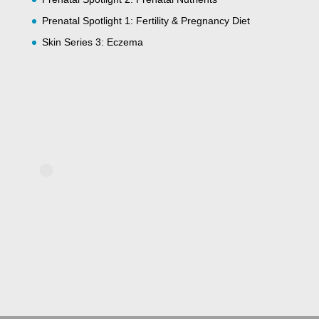
Prenatal Spotlight 1: Fertility & Pregnancy Diet
Skin Series 3: Eczema