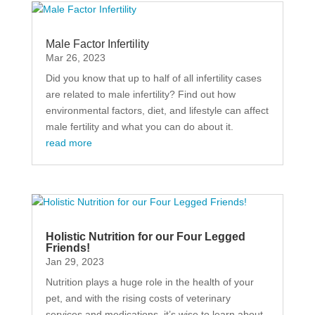
Male Factor Infertility
Mar 26, 2023
Did you know that up to half of all infertility cases
are related to male infertility? Find out how
environmental factors, diet, and lifestyle can affect
male fertility and what you can do about it.
read more
Holistic Nutrition for our Four Legged
Friends!
Jan 29, 2023
Nutrition plays a huge role in the health of your
pet, and with the rising costs of veterinary
services and medications, it’s wise to learn about