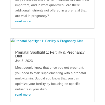
important, and in what quantities? Are there
additional nutrients not offered in a prenatal that
are vital in pregnancy?
read more
Prenatal Spotlight 1: Fertility & Pregnancy
Diet
Jan 5, 2023
Most people know that once you get pregnant,
you need to start supplementing with a prenatal
multivitamin. But did you know that you can
optimize your fertility by focusing on specific
nutrients in your diet?
read more