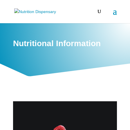
Nutritional Information