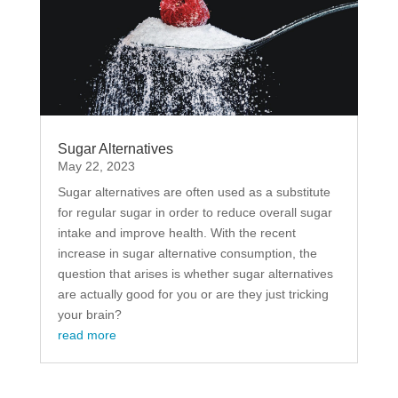
Sugar Alternatives
May 22, 2023
Sugar alternatives are often used as a substitute
for regular sugar in order to reduce overall sugar
intake and improve health. With the recent
increase in sugar alternative consumption, the
question that arises is whether sugar alternatives
are actually good for you or are they just tricking
your brain?
read more