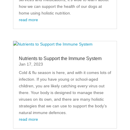
how we can support the health of our dogs at
home using holistic nutrition.
read more
Nutrients to Support the Immune System
Jan 17, 2023
Cold & flu season is here, and with it comes lots of
infection. If you have young or school-aged
children, you are likely catching every virus out
there. Your body is designed to manage these
viruses on its own, and there are many holistic
strategies that we can use to support the body’s
natural immune defences.
read more