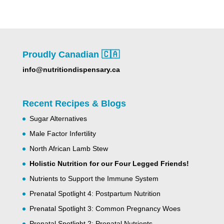
Proudly Canadian 🇨🇦
info@nutritiondispensary.ca
Recent Recipes & Blogs
Sugar Alternatives
Male Factor Infertility
North African Lamb Stew
Holistic Nutrition for our Four Legged Friends!
Nutrients to Support the Immune System
Prenatal Spotlight 4: Postpartum Nutrition
Prenatal Spotlight 3: Common Pregnancy Woes
Prenatal Spotlight 2: Prenatal Nutrients