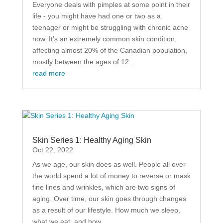
Everyone deals with pimples at some point in their
life - you might have had one or two as a
teenager or might be struggling with chronic acne
now. It’s an extremely common skin condition,
affecting almost 20% of the Canadian population,
mostly between the ages of 12...
read more
Skin Series 1: Healthy Aging Skin
Oct 22, 2022
As we age, our skin does as well. People all over
the world spend a lot of money to reverse or mask
fine lines and wrinkles, which are two signs of
aging. Over time, our skin goes through changes
as a result of our lifestyle. How much we sleep,
what we eat, and how...