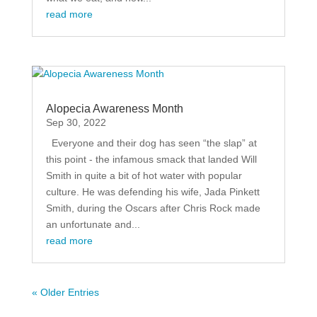
read more
Alopecia Awareness Month
Sep 30, 2022
Everyone and their dog has seen “the slap” at
this point - the infamous smack that landed Will
Smith in quite a bit of hot water with popular
culture. He was defending his wife, Jada Pinkett
Smith, during the Oscars after Chris Rock made
an unfortunate and...
read more
« Older Entries