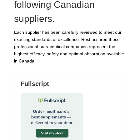
following Canadian
suppliers.
Each supplier has been carefully reviewed to meet our
exacting standards of excellence. Rest assured these
professional nutraceutical companies represent the
highest efficacy, safety and optimal absorption available
in Canada.
Fullscript