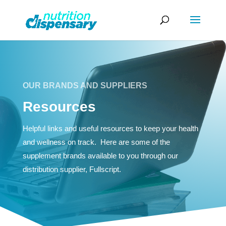
OUR BRANDS AND SUPPLIERS
Resources
Helpful links and useful resources to keep your health
and wellness on track. Here are some of the
supplement brands available to you through our
distribution supplier, Fullscript.