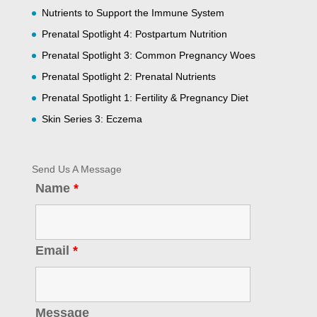
Nutrients to Support the Immune System
Prenatal Spotlight 4: Postpartum Nutrition
Prenatal Spotlight 3: Common Pregnancy Woes
Prenatal Spotlight 2: Prenatal Nutrients
Prenatal Spotlight 1: Fertility & Pregnancy Diet
Skin Series 3: Eczema
Send Us A Message
Name
*
Email
*
Message