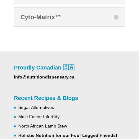
Cyto-Matrix™
Proudly Canadian 🇨🇦
info@nutritiondispensary.ca
Recent Recipes & Blogs
Sugar Alternatives
Male Factor Infertility
North African Lamb Stew
Holistic Nutrition for our Four Legged Friends!