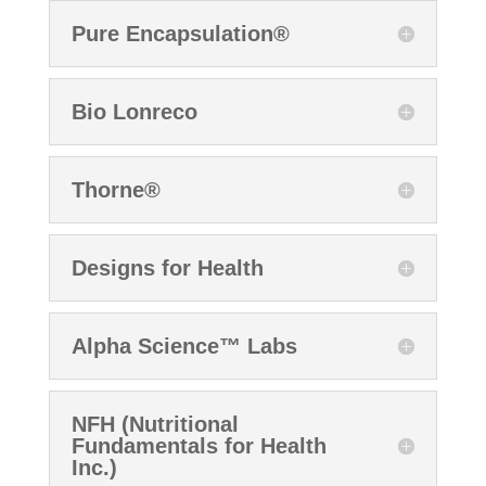
Pure Encapsulation®
Bio Lonreco
Thorne®
Designs for Health
Alpha Science™ Labs
NFH (Nutritional
Fundamentals for Health
Inc.)