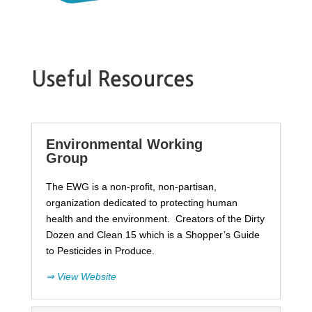
Useful Resources
Environmental Working
Group
The EWG is a non-profit, non-partisan,
organization dedicated to protecting human
health and the environment. Creators of the Dirty
Dozen and Clean 15 which is a Shopper’s Guide
to Pesticides in Produce.
⇒ View Website