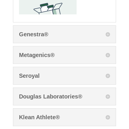
Genestra®
Metagenics®
Seroyal
Douglas Laboratories®
Klean Athlete®