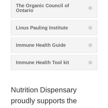
The Organic Council of
Ontario
Linus Pauling Institute
Immune Health Guide
Immune Health Tool kit
Nutrition Dispensary
proudly supports the