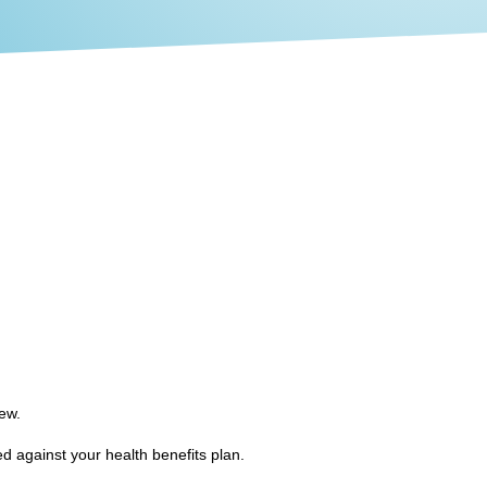
iew.
d against your health benefits plan.