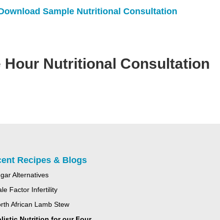
Download Sample Nutritional Consultation
 Hour Nutritional Consultation
ent Recipes & Blogs
gar Alternatives
le Factor Infertility
rth African Lamb Stew
listic Nutrition for our Four