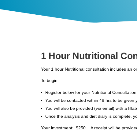
1 Hour Nutritional Co
Your 1 hour Nutritional consultation includes an 
To begin:
Register below for your Nutritional Consultation
You will be contacted within 48 hrs to be given
You will also be provided (via email) with a fill
Once the analysis and diet diary is complete, yo
Your investment: $250. A receipt will be provided