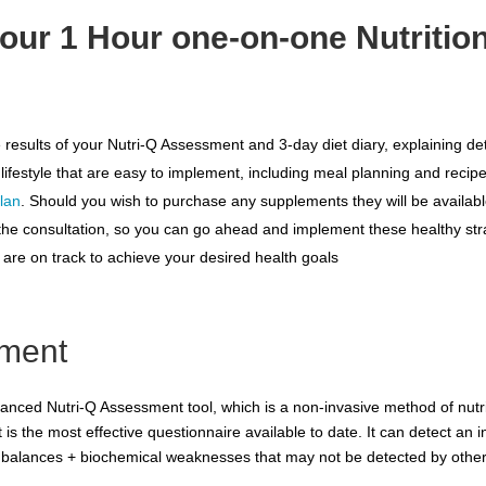
our 1 Hour one-on-one Nutritio
 the results of your Nutri-Q Assessment and 3-day diet diary, explaining 
 lifestyle that are easy to implement, including meal planning and recip
lan
. Should you wish to purchase any supplements they will be available
er the consultation, so you can go ahead and implement these healthy str
u are on track to achieve your desired health goals
sment
vanced Nutri-Q Assessment tool, which is a non-invasive method of nut
t is the most effective questionnaire available to date. It can detect an i
 imbalances + biochemical weaknesses that may not be detected by othe