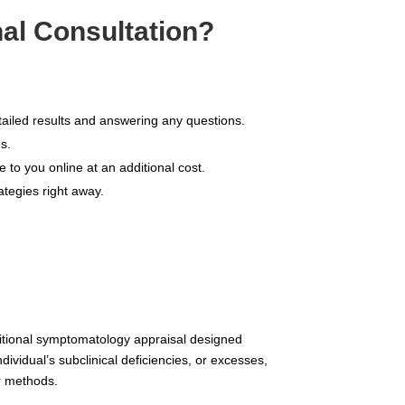
nal Consultation?
detailed results and answering any questions.
es.
 to you online at an additional cost.
ategies right away.
ritional symptomatology appraisal designed
ndividual’s subclinical deficiencies, or excesses,
r methods.