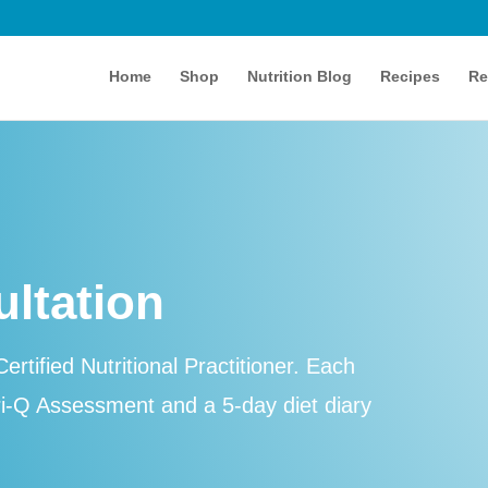
Home
Shop
Nutrition Blog
Recipes
Re
ultation
ertified Nutritional Practitioner. Each
ri-Q Assessment and a 5-day diet diary