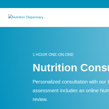
1 HOUR ONE-ON-ONE
Nutrition Cons
Personalized consultation with our C
assessment includes an online Nut
review.