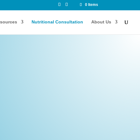
0 Items
sources
Nutritional Consultation
About Us