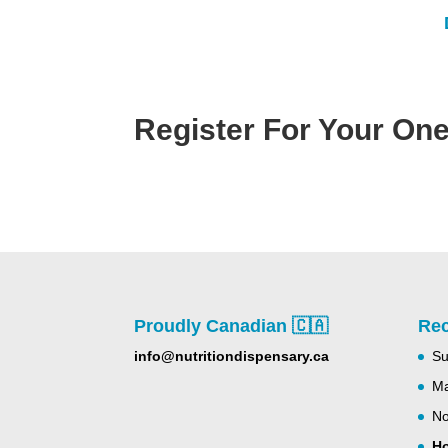
Register For Your One
Proudly Canadian 🇨🇦
Rec
info@nutritiondispensary.ca
Su
Ma
No
Ho