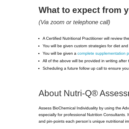
What to expect from y
(Via zoom or telephone call)
A Certified Nutritional Practitioner will review
You will be given custom strategies for diet and
You will be given a
complete supplementation p
All of the above will be provided in writing aft
Scheduling a future follow up call to ensure yo
About Nutri-Q® Asses
Assess BioChemical Individuality by using the Ad
especially for professional Nutrition Consultants. I
and pin-points each person’s unique nutritional