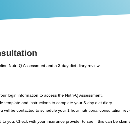
nsultation
online Nutri-Q Assessment and a 3-day diet diary review.
.
 your login information to access the Nutri-Q Assessment.
able template and instructions to complete your 3-day diet diary.
u will be contacted to schedule your 1 hour nutritional consultation rev
 to you. Check with your insurance provider to see if this can be claime