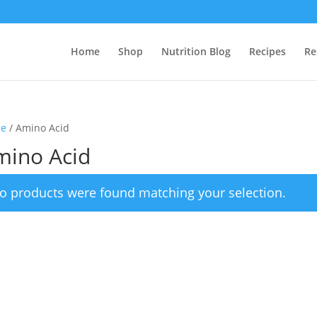
Home
Shop
Nutrition Blog
Recipes
Re
e
/ Amino Acid
mino Acid
o products were found matching your selection.