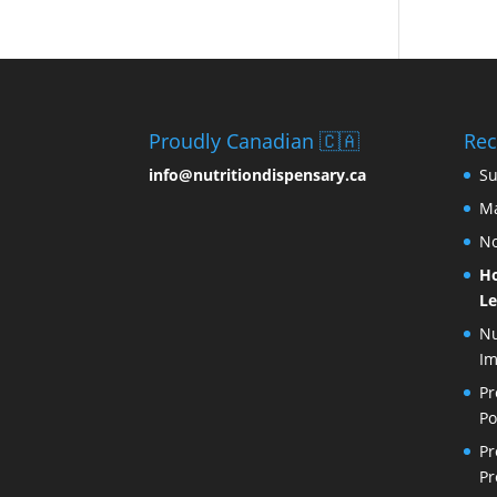
Proudly Canadian 🇨🇦
Rec
info@nutritiondispensary.ca
Su
Ma
No
Ho
Le
Nu
I
Pr
Po
Pr
Pr