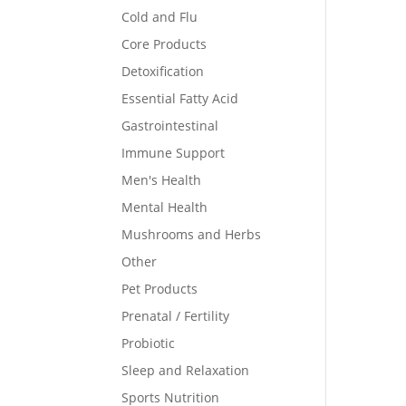
Cold and Flu
Core Products
Detoxification
Essential Fatty Acid
Gastrointestinal
Immune Support
Men's Health
Mental Health
Mushrooms and Herbs
Other
Pet Products
Prenatal / Fertility
Probiotic
Sleep and Relaxation
Sports Nutrition