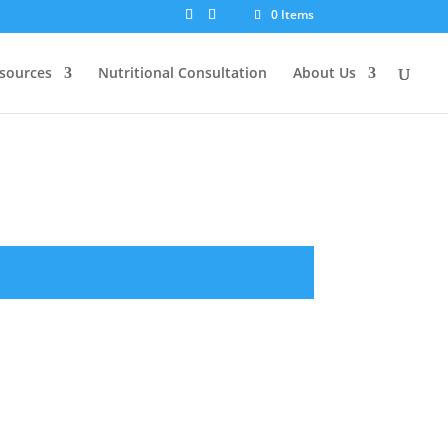
0 Items
sources
Nutritional Consultation
About Us