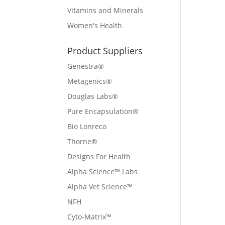
Vitamins and Minerals
Women's Health
Product Suppliers
Genestra®
Metagenics®
Douglas Labs®
Pure Encapsulation®
Bio Lonreco
Thorne®
Designs For Health
Alpha Science™ Labs
Alpha Vet Science™
NFH
Cyto-Matrix™