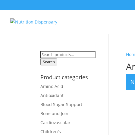
Search
Hom
for:
Search
A
Product categories
N
Amino Acid
Antioxidant
Blood Sugar Support
Bone and Joint
Cardiovascular
Children's