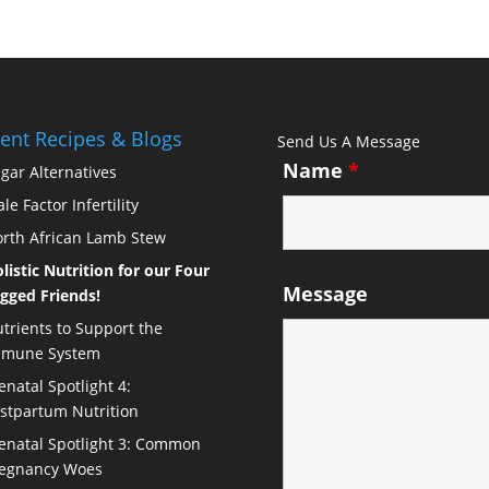
ent Recipes & Blogs
Send Us A Message
Name
*
gar Alternatives
le Factor Infertility
rth African Lamb Stew
listic Nutrition for our Four
Message
gged Friends!
trients to Support the
mmune System
enatal Spotlight 4:
stpartum Nutrition
enatal Spotlight 3: Common
egnancy Woes