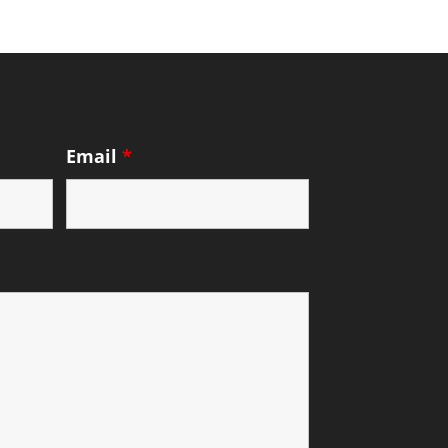
Email
*