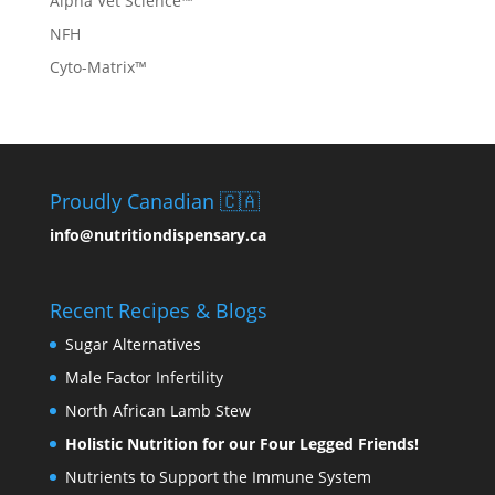
Alpha Vet Science™
NFH
Cyto-Matrix™
Proudly Canadian 🇨🇦
info@nutritiondispensary.ca
Recent Recipes & Blogs
Sugar Alternatives
Male Factor Infertility
North African Lamb Stew
Holistic Nutrition for our Four Legged Friends!
Nutrients to Support the Immune System