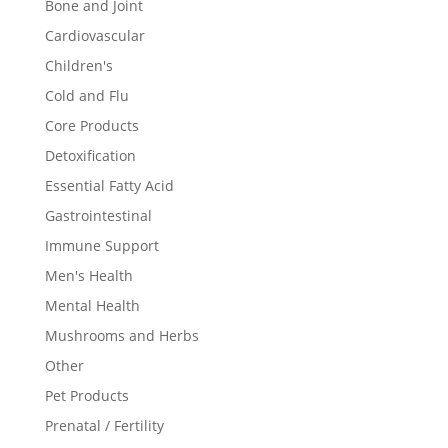
Bone and Joint
Cardiovascular
Children's
Cold and Flu
Core Products
Detoxification
Essential Fatty Acid
Gastrointestinal
Immune Support
Men's Health
Mental Health
Mushrooms and Herbs
Other
Pet Products
Prenatal / Fertility