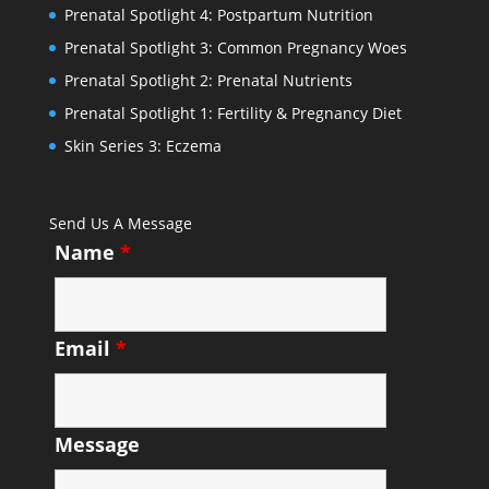
Prenatal Spotlight 4: Postpartum Nutrition
Prenatal Spotlight 3: Common Pregnancy Woes
Prenatal Spotlight 2: Prenatal Nutrients
Prenatal Spotlight 1: Fertility & Pregnancy Diet
Skin Series 3: Eczema
Send Us A Message
Name
*
Email
*
Message