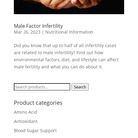
Male Factor Infertility
Mar 26, 2023
|
Nutritional Information
Did you know that up to half of all infertility cases
are related to male infertility? Find out how
environmental factors, diet, and lifestyle can affect
male fertility and what you can do about it.
Search
Search
for:
Product categories
Amino Acid
Antioxidant
Blood Sugar Support