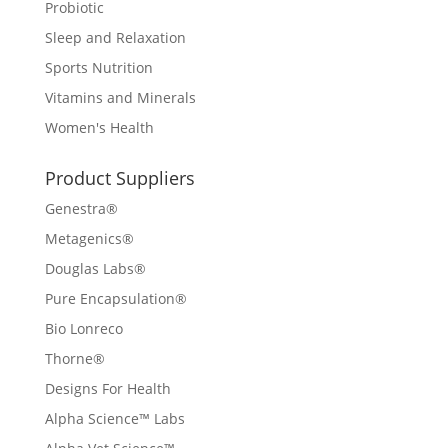
Probiotic
Sleep and Relaxation
Sports Nutrition
Vitamins and Minerals
Women's Health
Product Suppliers
Genestra®
Metagenics®
Douglas Labs®
Pure Encapsulation®
Bio Lonreco
Thorne®
Designs For Health
Alpha Science™ Labs