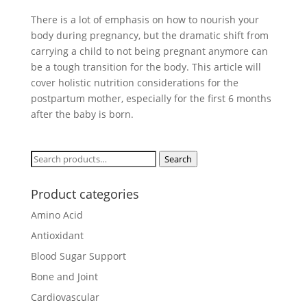
There is a lot of emphasis on how to nourish your
body during pregnancy, but the dramatic shift from
carrying a child to not being pregnant anymore can
be a tough transition for the body. This article will
cover holistic nutrition considerations for the
postpartum mother, especially for the first 6 months
after the baby is born.
Search
Search
for:
Product categories
Amino Acid
Antioxidant
Blood Sugar Support
Bone and Joint
Cardiovascular