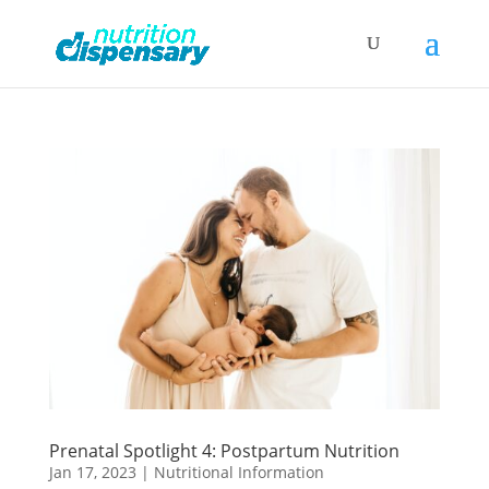
Prenatal Spotlight 4: Postpartum Nutrition
Jan 17, 2023
|
Nutritional Information