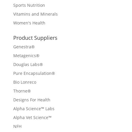
Sports Nutrition
Vitamins and Minerals
Women's Health
Product Suppliers
Genestra®
Metagenics®
Douglas Labs®
Pure Encapsulation®
Bio Lonreco
Thorne®
Designs For Health
Alpha Science™ Labs
Alpha Vet Science™
NFH