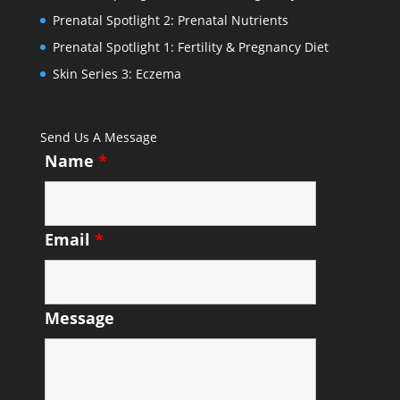
Prenatal Spotlight 2: Prenatal Nutrients
Prenatal Spotlight 1: Fertility & Pregnancy Diet
Skin Series 3: Eczema
Send Us A Message
Name
*
Email
*
Message