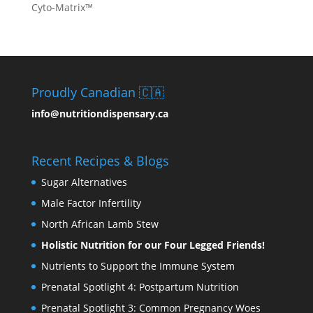
Cyto-Matrix™
Proudly Canadian 🇨🇦
info@nutritiondispensary.ca
Recent Recipes & Blogs
Sugar Alternatives
Male Factor Infertility
North African Lamb Stew
Holistic Nutrition for our Four Legged Friends!
Nutrients to Support the Immune System
Prenatal Spotlight 4: Postpartum Nutrition
Prenatal Spotlight 3: Common Pregnancy Woes