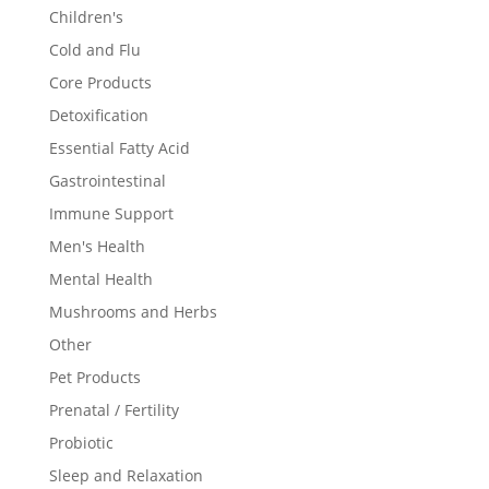
Children's
Cold and Flu
Core Products
Detoxification
Essential Fatty Acid
Gastrointestinal
Immune Support
Men's Health
Mental Health
Mushrooms and Herbs
Other
Pet Products
Prenatal / Fertility
Probiotic
Sleep and Relaxation