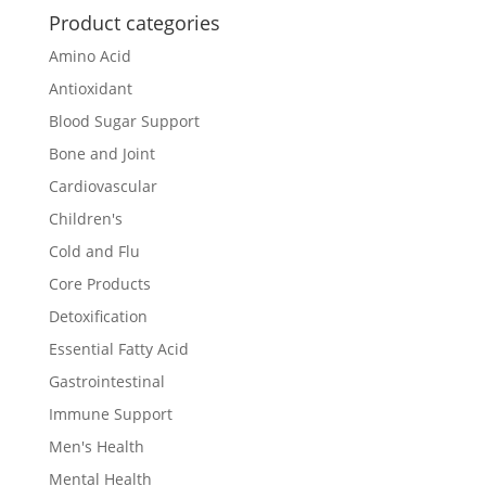
Product categories
Amino Acid
Antioxidant
Blood Sugar Support
Bone and Joint
Cardiovascular
Children's
Cold and Flu
Core Products
Detoxification
Essential Fatty Acid
Gastrointestinal
Immune Support
Men's Health
Mental Health