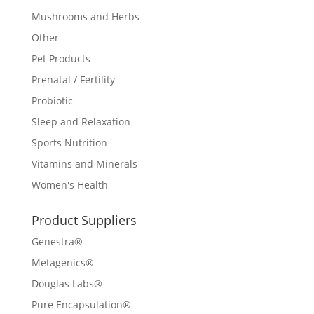
Mushrooms and Herbs
Other
Pet Products
Prenatal / Fertility
Probiotic
Sleep and Relaxation
Sports Nutrition
Vitamins and Minerals
Women's Health
Product Suppliers
Genestra®
Metagenics®
Douglas Labs®
Pure Encapsulation®