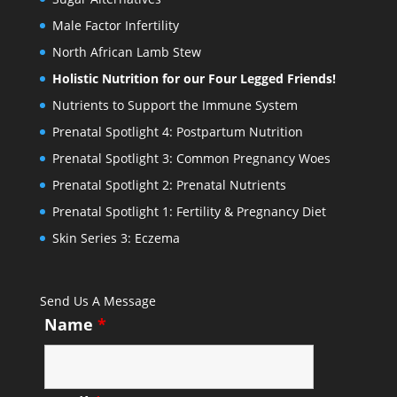
Male Factor Infertility
North African Lamb Stew
Holistic Nutrition for our Four Legged Friends!
Nutrients to Support the Immune System
Prenatal Spotlight 4: Postpartum Nutrition
Prenatal Spotlight 3: Common Pregnancy Woes
Prenatal Spotlight 2: Prenatal Nutrients
Prenatal Spotlight 1: Fertility & Pregnancy Diet
Skin Series 3: Eczema
Send Us A Message
Name
*