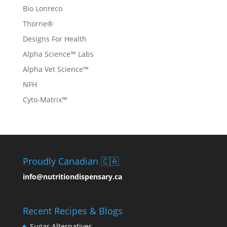
Bio Lonreco
Thorne®
Designs For Health
Alpha Science™ Labs
Alpha Vet Science™
NFH
Cyto-Matrix™
Proudly Canadian 🇨🇦
info@nutritiondispensary.ca
Recent Recipes & Blogs
Sugar Alternatives