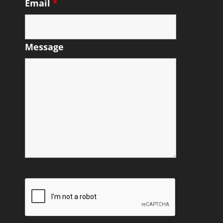
Email
*
Message