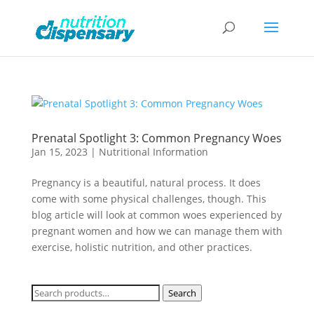
Prenatal Spotlight 3: Common Pregnancy Woes
Jan 15, 2023
|
Nutritional Information
Pregnancy is a beautiful, natural process. It does
come with some physical challenges, though. This
blog article will look at common woes experienced by
pregnant women and how we can manage them with
exercise, holistic nutrition, and other practices.
Search
Search
for: