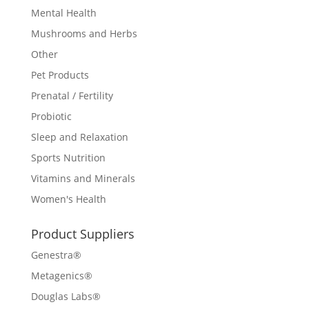
Mental Health
Mushrooms and Herbs
Other
Pet Products
Prenatal / Fertility
Probiotic
Sleep and Relaxation
Sports Nutrition
Vitamins and Minerals
Women's Health
Product Suppliers
Genestra®
Metagenics®
Douglas Labs®