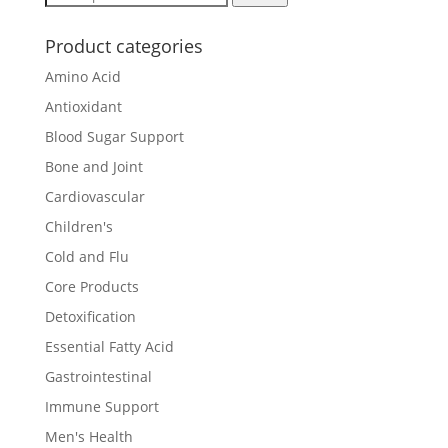
for:
Product categories
Amino Acid
Antioxidant
Blood Sugar Support
Bone and Joint
Cardiovascular
Children's
Cold and Flu
Core Products
Detoxification
Essential Fatty Acid
Gastrointestinal
Immune Support
Men's Health