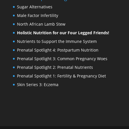
Sugar Alternatives
Male Factor Infertility
North African Lamb Stew
Holistic Nutrition for our Four Legged Friends!
Nutrients to Support the Immune System
Prenatal Spotlight 4: Postpartum Nutrition
Prenatal Spotlight 3: Common Pregnancy Woes
Prenatal Spotlight 2: Prenatal Nutrients
Prenatal Spotlight 1: Fertility & Pregnancy Diet
Skin Series 3: Eczema