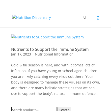
Nutrients to Support the Immune System
Jan 17, 2023
|
Nutritional Information
Cold & flu season is here, and with it comes lots of
infection. If you have young or school-aged children,
you are likely catching every virus out there. Your
body is designed to manage these viruses on its own,
and there are many holistic strategies that we can
use to support the body’s natural immune defences.
Search
Search