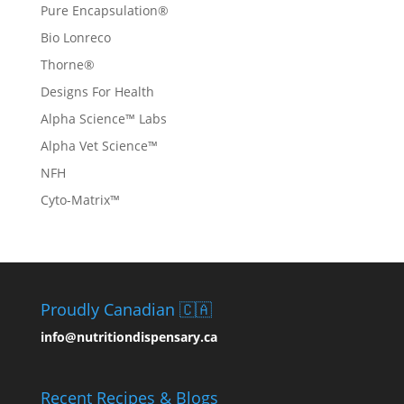
Pure Encapsulation®
Bio Lonreco
Thorne®
Designs For Health
Alpha Science™ Labs
Alpha Vet Science™
NFH
Cyto-Matrix™
Proudly Canadian 🇨🇦
info@nutritiondispensary.ca
Recent Recipes & Blogs