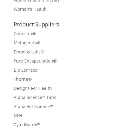
Women's Health
Product Suppliers
Genestra®
Metagenics®
Douglas Labs®
Pure Encapsulation®
Bio Lonreco
Thorne®
Designs For Health
Alpha Science™ Labs
Alpha Vet Science™
NFH
Cyto-Matrix™