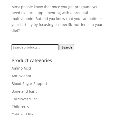
Most people know that once you get pregnant, you
need to start supplementing with a prenatal
multivitamin. But did you know that you can optimize
your fertility by focusing on specific nutrients in your
diet?
Search
Search
for:
Product categories
Amino Acid
Antioxidant
Blood Sugar Support
Bone and Joint
Cardiovascular
Children's
Cold and Flu