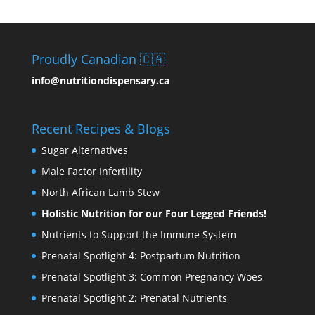
Proudly Canadian 🇨🇦
info@nutritiondispensary.ca
Recent Recipes & Blogs
Sugar Alternatives
Male Factor Infertility
North African Lamb Stew
Holistic Nutrition for our Four Legged Friends!
Nutrients to Support the Immune System
Prenatal Spotlight 4: Postpartum Nutrition
Prenatal Spotlight 3: Common Pregnancy Woes
Prenatal Spotlight 2: Prenatal Nutrients