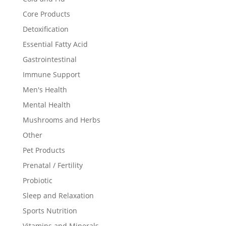
Core Products
Detoxification
Essential Fatty Acid
Gastrointestinal
Immune Support
Men's Health
Mental Health
Mushrooms and Herbs
Other
Pet Products
Prenatal / Fertility
Probiotic
Sleep and Relaxation
Sports Nutrition
Vitamins and Minerals