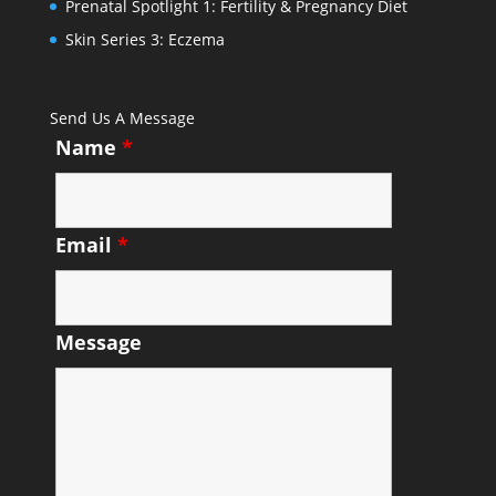
Prenatal Spotlight 1: Fertility & Pregnancy Diet
Skin Series 3: Eczema
Send Us A Message
Name
*
Email
*
Message