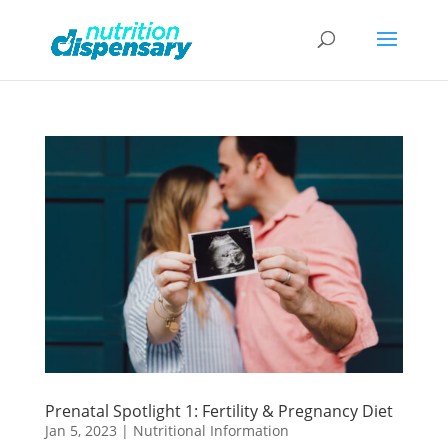
Prenatal Spotlight 1: Fertility & Pregnancy Diet
Jan 5, 2023
|
Nutritional Information