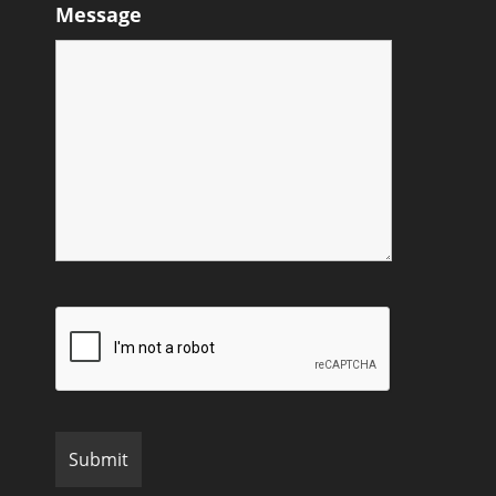
Message