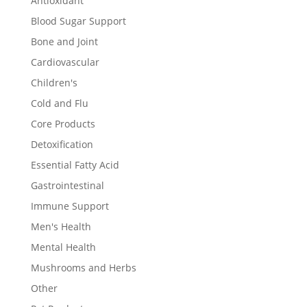
Antioxidant
Blood Sugar Support
Bone and Joint
Cardiovascular
Children's
Cold and Flu
Core Products
Detoxification
Essential Fatty Acid
Gastrointestinal
Immune Support
Men's Health
Mental Health
Mushrooms and Herbs
Other