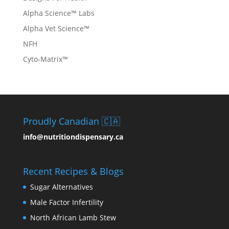
Alpha Science™ Labs
Alpha Vet Science™
NFH
Cyto-Matrix™
Proudly Canadian 🇨🇦
info@nutritiondispensary.ca
Recent Recipes & Blogs
Sugar Alternatives
Male Factor Infertility
North African Lamb Stew