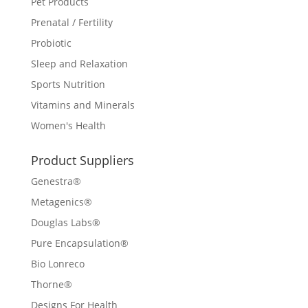
Pet Products
Prenatal / Fertility
Probiotic
Sleep and Relaxation
Sports Nutrition
Vitamins and Minerals
Women's Health
Product Suppliers
Genestra®
Metagenics®
Douglas Labs®
Pure Encapsulation®
Bio Lonreco
Thorne®
Designs For Health