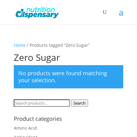
Home
/ Products tagged “Zero Sugar”
Zero Sugar
No products were found matching
your selection.
Search
Search
for:
Product categories
Amino Acid