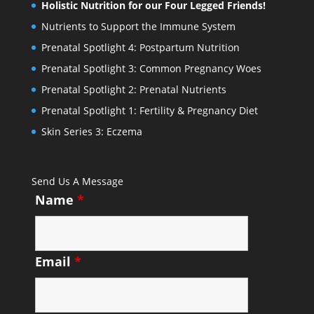
Holistic Nutrition for our Four Legged Friends!
Nutrients to Support the Immune System
Prenatal Spotlight 4: Postpartum Nutrition
Prenatal Spotlight 3: Common Pregnancy Woes
Prenatal Spotlight 2: Prenatal Nutrients
Prenatal Spotlight 1: Fertility & Pregnancy Diet
Skin Series 3: Eczema
Send Us A Message
Name
*
Email
*