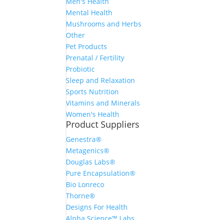
Men's Health
Mental Health
Mushrooms and Herbs
Other
Pet Products
Prenatal / Fertility
Probiotic
Sleep and Relaxation
Sports Nutrition
Vitamins and Minerals
Women's Health
Product Suppliers
Genestra®
Metagenics®
Douglas Labs®
Pure Encapsulation®
Bio Lonreco
Thorne®
Designs For Health
Alpha Science™ Labs