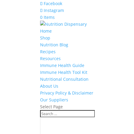
Facebook
Instagram
0 Items
Home
Shop
Nutrition Blog
Recipes
Resources
Immune Health Guide
Immune Health Tool Kit
Nutritional Consultation
About Us
Privacy Policy & Disclaimer
Our Suppliers
Select Page