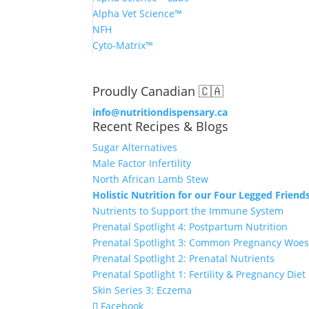
Alpha Vet Science™
NFH
Cyto-Matrix™
Proudly Canadian 🇨🇦
info@nutritiondispensary.ca
Recent Recipes & Blogs
Sugar Alternatives
Male Factor Infertility
North African Lamb Stew
Holistic Nutrition for our Four Legged Friends
Nutrients to Support the Immune System
Prenatal Spotlight 4: Postpartum Nutrition
Prenatal Spotlight 3: Common Pregnancy Woe
Prenatal Spotlight 2: Prenatal Nutrients
Prenatal Spotlight 1: Fertility & Pregnancy Diet
Skin Series 3: Eczema
Facebook