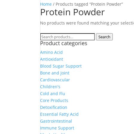
Home
/ Products tagged “Protein Powder”
Protein Powder
No products were found matching your selecti
Search
Search
Product categories
for:
Amino Acid
Antioxidant
Blood Sugar Support
Bone and Joint
Cardiovascular
Children's
Cold and Flu
Core Products
Detoxification
Essential Fatty Acid
Gastrointestinal
Immune Support