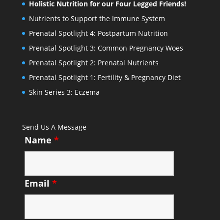
Holistic Nutrition for our Four Legged Friends!
Nutrients to Support the Immune System
Prenatal Spotlight 4: Postpartum Nutrition
Prenatal Spotlight 3: Common Pregnancy Woes
Prenatal Spotlight 2: Prenatal Nutrients
Prenatal Spotlight 1: Fertility & Pregnancy Diet
Skin Series 3: Eczema
Send Us A Message
Name
*
Email
*