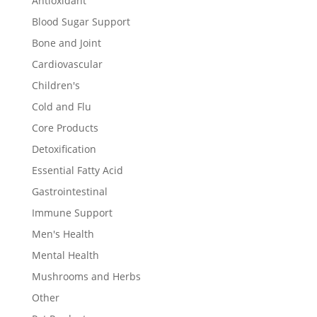
Antioxidant
Blood Sugar Support
Bone and Joint
Cardiovascular
Children's
Cold and Flu
Core Products
Detoxification
Essential Fatty Acid
Gastrointestinal
Immune Support
Men's Health
Mental Health
Mushrooms and Herbs
Other