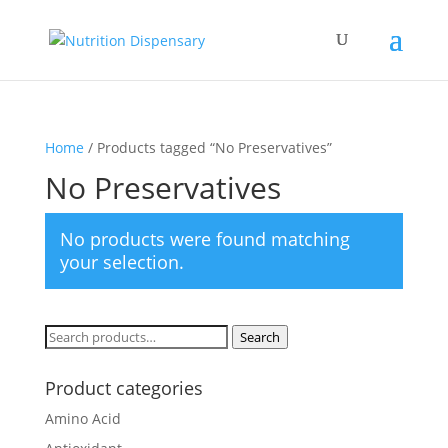
Home
/ Products tagged “No Preservatives”
No Preservatives
No products were found matching
your selection.
Search
Search
for:
Product categories
Amino Acid