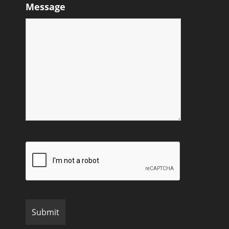
Message