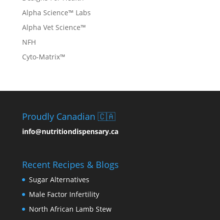
Alpha Science™ Labs
Alpha Vet Science™
NFH
Cyto-Matrix™
Proudly Canadian 🇨🇦
info@nutritiondispensary.ca
Recent Recipes & Blogs
Sugar Alternatives
Male Factor Infertility
North African Lamb Stew