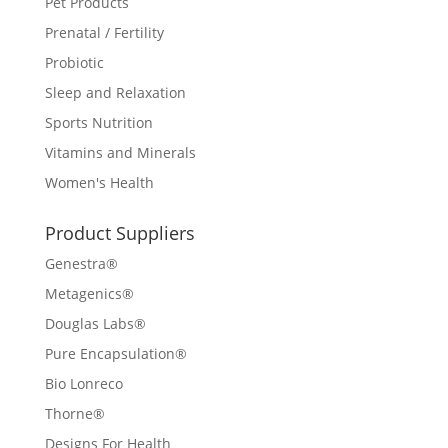
Pet Products
Prenatal / Fertility
Probiotic
Sleep and Relaxation
Sports Nutrition
Vitamins and Minerals
Women's Health
Product Suppliers
Genestra®
Metagenics®
Douglas Labs®
Pure Encapsulation®
Bio Lonreco
Thorne®
Designs For Health