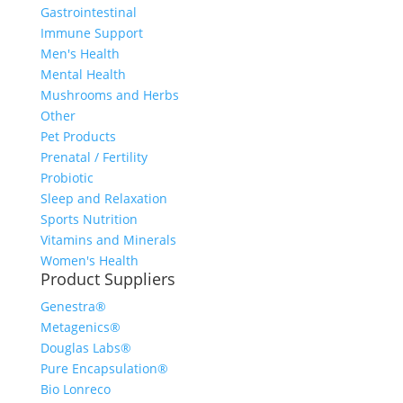
Gastrointestinal
Immune Support
Men's Health
Mental Health
Mushrooms and Herbs
Other
Pet Products
Prenatal / Fertility
Probiotic
Sleep and Relaxation
Sports Nutrition
Vitamins and Minerals
Women's Health
Product Suppliers
Genestra®
Metagenics®
Douglas Labs®
Pure Encapsulation®
Bio Lonreco