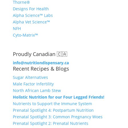
Thorne®
Designs For Health
Alpha Science™ Labs
Alpha Vet Science™
NFH
Cyto-Matrix™
Proudly Canadian 🇨🇦
info@nutritiondispensary.ca
Recent Recipes & Blogs
Sugar Alternatives
Male Factor Infertility
North African Lamb Stew
Holistic Nutrition for our Four Legged Friends!
Nutrients to Support the Immune System
Prenatal Spotlight 4: Postpartum Nutrition
Prenatal Spotlight 3: Common Pregnancy Woes
Prenatal Spotlight 2: Prenatal Nutrients