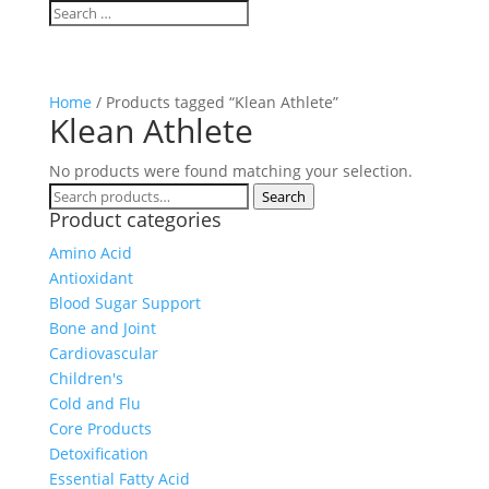
Home
/ Products tagged “Klean Athlete”
Klean Athlete
No products were found matching your selection.
Search
Search
Product categories
for:
Amino Acid
Antioxidant
Blood Sugar Support
Bone and Joint
Cardiovascular
Children's
Cold and Flu
Core Products
Detoxification
Essential Fatty Acid