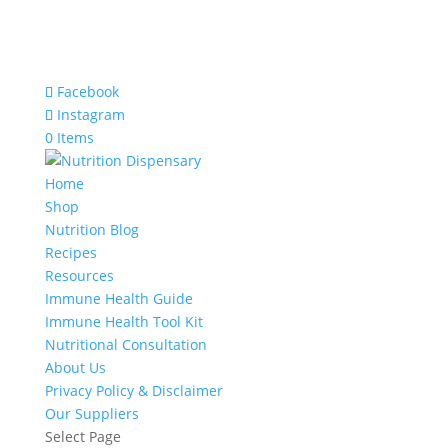
Facebook
Instagram
0 Items
Home
Shop
Nutrition Blog
Recipes
Resources
Immune Health Guide
Immune Health Tool Kit
Nutritional Consultation
About Us
Privacy Policy & Disclaimer
Our Suppliers
Select Page