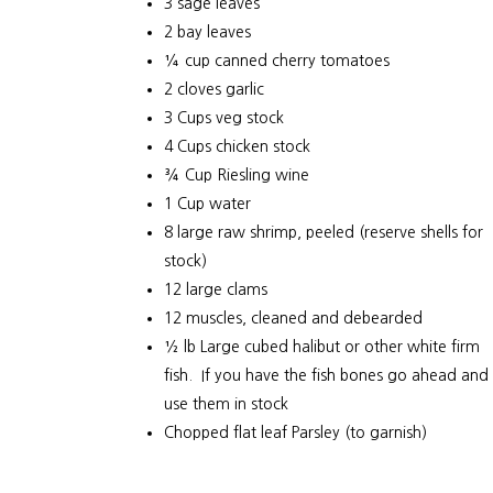
3 sage leaves
2 bay leaves
¼ cup canned cherry tomatoes
2 cloves garlic
3 Cups veg stock
4 Cups chicken stock
¾ Cup Riesling wine
1 Cup water
8 large raw shrimp, peeled (reserve shells for
stock)
12 large clams
12 muscles, cleaned and debearded
½ lb Large cubed halibut or other white firm
fish. If you have the fish bones go ahead and
use them in stock
Chopped flat leaf Parsley (to garnish)