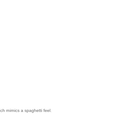
ch mimics a spaghetti feel.