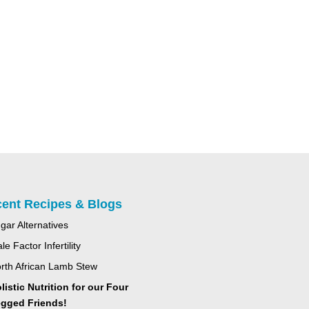
ent Recipes & Blogs
gar Alternatives
le Factor Infertility
rth African Lamb Stew
listic Nutrition for our Four
gged Friends!