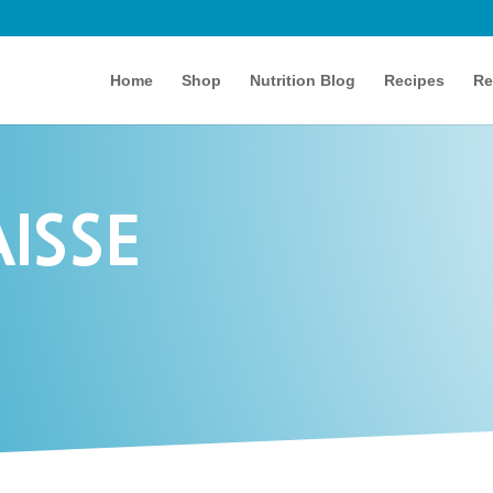
Home
Shop
Nutrition Blog
Recipes
Re
ISSE