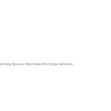
arming flavours that make this recipe delicious