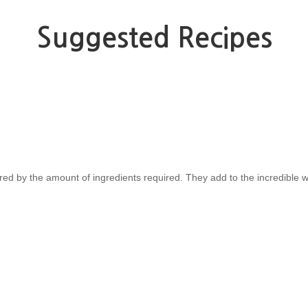
Suggested Recipes
red by the amount of ingredients required. They add to the incredible w