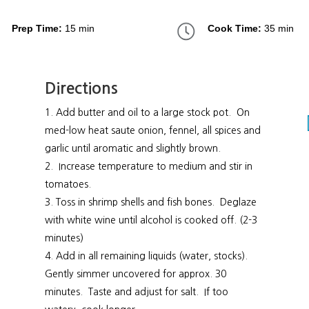
Prep Time:
15 min
Cook Time:
35 min
Directions
Add butter and oil to a large stock pot. On
med-low heat saute onion, fennel, all spices and
garlic until aromatic and slightly brown.
Increase temperature to medium and stir in
tomatoes.
Toss in shrimp shells and fish bones. Deglaze
with white wine until alcohol is cooked off. (2-3
minutes)
Add in all remaining liquids (water, stocks).
Gently simmer uncovered for approx. 30
minutes. Taste and adjust for salt. If too