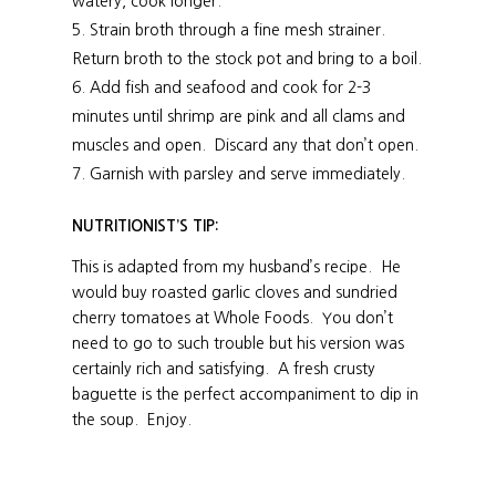
watery, cook longer.
Strain broth through a fine mesh strainer.
Return broth to the stock pot and bring to a boil.
Add fish and seafood and cook for 2-3
minutes until shrimp are pink and all clams and
muscles and open. Discard any that don’t open.
Garnish with parsley and serve immediately.
NUTRITIONIST’S TIP:
This is adapted from my husband’s recipe. He
would buy roasted garlic cloves and sundried
cherry tomatoes at Whole Foods. You don’t
need to go to such trouble but his version was
certainly rich and satisfying. A fresh crusty
baguette is the perfect accompaniment to dip in
the soup. Enjoy.