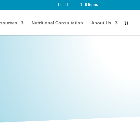
0 Items
sources
Nutritional Consultation
About Us