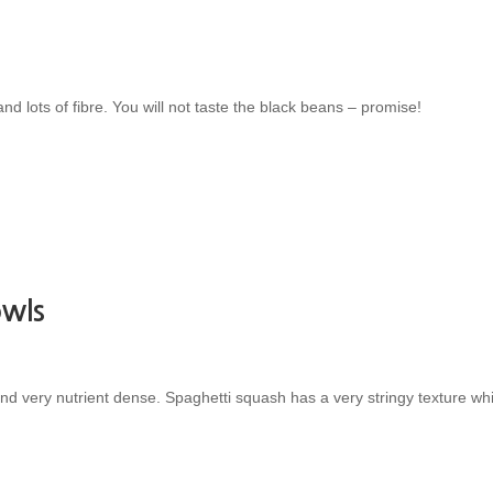
nd lots of fibre. You will not taste the black beans – promise!
owls
 very nutrient dense. Spaghetti squash has a very stringy texture whi