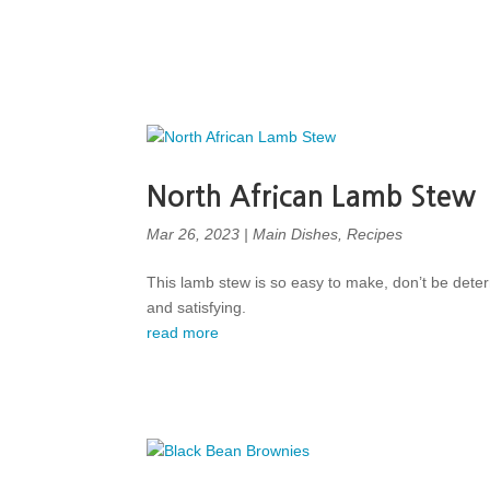
North African Lamb Stew
Mar 26, 2023
|
Main Dishes
,
Recipes
This lamb stew is so easy to make, don’t be deter
and satisfying.
read more