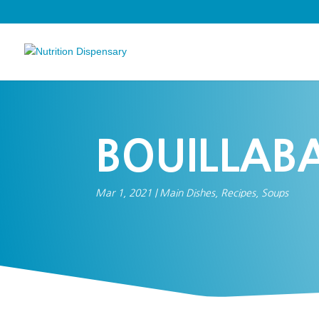
BOUILLABA
Mar 1, 2021
|
Main Dishes
,
Recipes
,
Soups