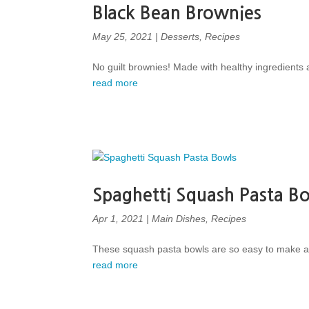
Black Bean Brownies
May 25, 2021
|
Desserts
,
Recipes
No guilt brownies! Made with healthy ingredients a
read more
Spaghetti Squash Pasta B
Apr 1, 2021
|
Main Dishes
,
Recipes
These squash pasta bowls are so easy to make and
read more