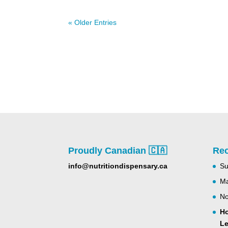
« Older Entries
Proudly Canadian 🇨🇦
Rec
info@nutritiondispensary.ca
Su
Ma
No
Ho
Le