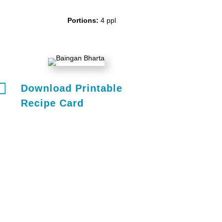
Portions:
4 ppl

Download Printable
Recipe Card