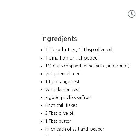
Ingredients
1 Tbsp butter, 1 Tbsp olive oil
1 small onion, chopped
1½ Cups chopped fennel bulb (and fronds)
¼ tsp fennel seed
1 tsp orange zest
¼ tsp lemon zest
2 good pinches saffron
Pinch chilli flakes
3 Tbsp olive oil
1 Tbsp butter
Pinch each of salt and pepper