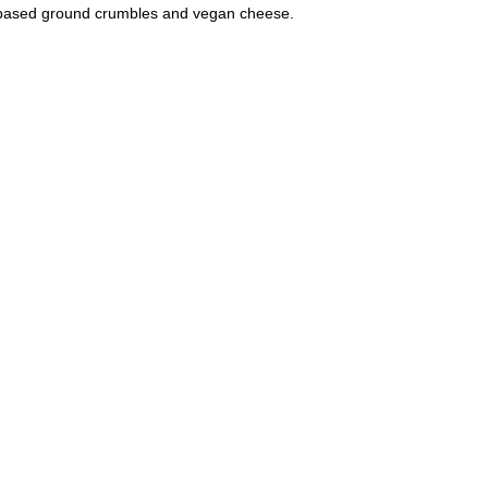
based ground crumbles and vegan cheese.