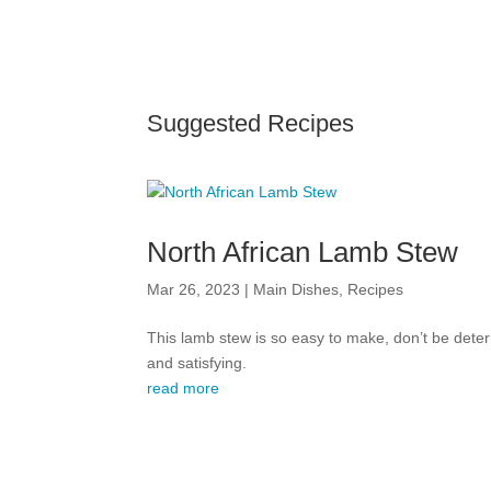
Suggested Recipes
North African Lamb Stew
Mar 26, 2023
|
Main Dishes
,
Recipes
This lamb stew is so easy to make, don’t be deter
and satisfying.
read more