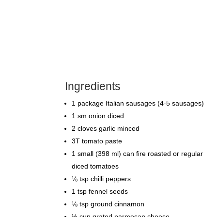
Ingredients
1 package Italian sausages (4-5 sausages)
1 sm onion diced
2 cloves garlic minced
3T tomato paste
1 small (398 ml) can fire roasted or regular
diced tomatoes
⅛ tsp chilli peppers
1 tsp fennel seeds
⅛ tsp ground cinnamon
½ cup grated parmesan cheese