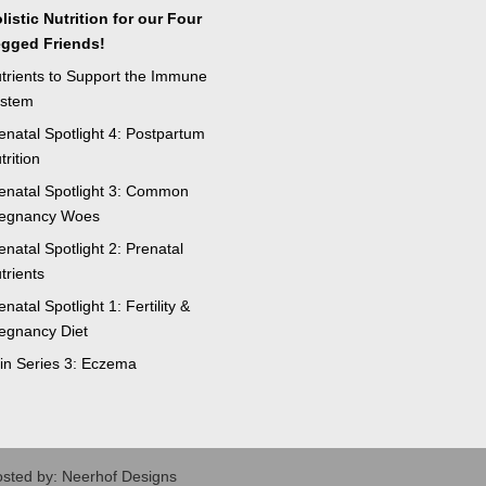
listic Nutrition for our Four
gged Friends!
trients to Support the Immune
stem
enatal Spotlight 4: Postpartum
trition
enatal Spotlight 3: Common
egnancy Woes
enatal Spotlight 2: Prenatal
trients
enatal Spotlight 1: Fertility &
egnancy Diet
in Series 3: Eczema
osted by: Neerhof Designs