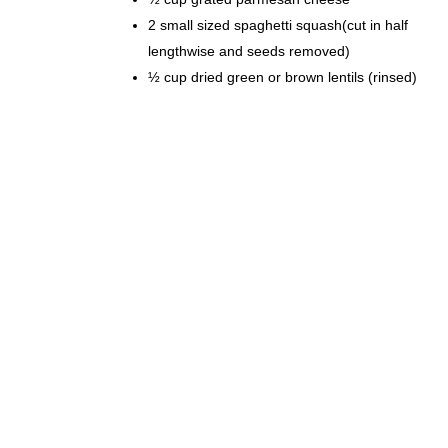
2 small sized spaghetti squash(cut in half
lengthwise and seeds removed)
½ cup dried green or brown lentils (rinsed)