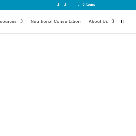
0 Items
sources
Nutritional Consultation
About Us