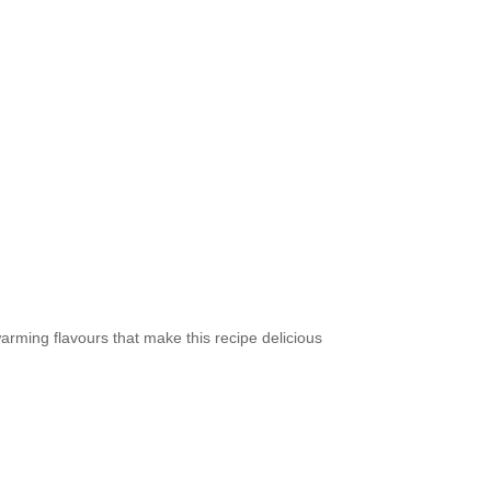
arming flavours that make this recipe delicious