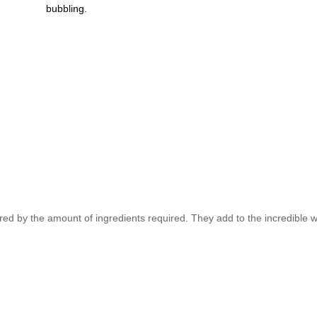
bubbling.
red by the amount of ingredients required. They add to the incredible w