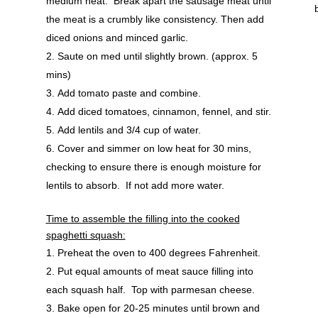
medium heat. Break apart the sausage meat until
the meat is a crumbly like consistency. Then add
diced onions and minced garlic.
Saute on med until slightly brown. (approx. 5
mins)
Add tomato paste and combine.
Add diced tomatoes, cinnamon, fennel, and stir.
Add lentils and 3/4 cup of water.
Cover and simmer on low heat for 30 mins,
checking to ensure there is enough moisture for
lentils to absorb. If not add more water.
Time to assemble the filling into the cooked
spaghetti squash:
Preheat the oven to 400 degrees Fahrenheit.
Put equal amounts of meat sauce filling into
each squash half. Top with parmesan cheese.
Bake open for 20-25 minutes until brown and