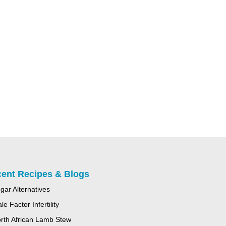
ent Recipes & Blogs
gar Alternatives
le Factor Infertility
rth African Lamb Stew