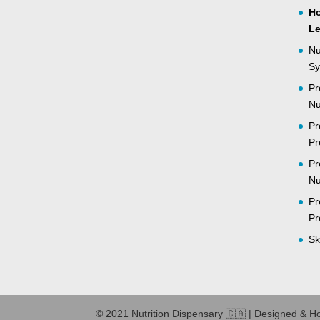
Ho
Le
Nu
Sy
Pr
Nu
Pr
Pr
Pr
Nu
Pr
Pr
Sk
© 2021 Nutrition Dispensary 🇨🇦 | Designed & H