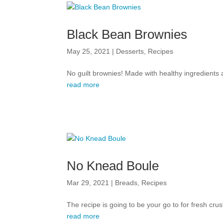
Black Bean Brownies
May 25, 2021
|
Desserts
,
Recipes
No guilt brownies! Made with healthy ingredients a
read more
No Knead Boule
Mar 29, 2021
|
Breads
,
Recipes
The recipe is going to be your go to for fresh cr
read more