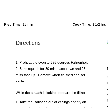
Prep Time:
15 min
Cook Time:
1 1/2 hrs
Directions
Preheat the oven to 375 degrees Fahrenheit
Bake squash for 30 mins face down and 25
mins face up. Remove when finished and set
aside.
While the squash is baking, prepare the filling:
Take the sausage out of casings and fry on