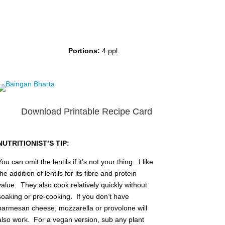
Portions:
4 ppl
Download Printable Recipe Card
NUTRITIONIST’S TIP:
You can omit the lentils if it’s not your thing. I like
the addition of lentils for its fibre and protein
value. They also cook relatively quickly without
soaking or pre-cooking. If you don’t have
parmesan cheese, mozzarella or provolone will
also work. For a vegan version, sub any plant