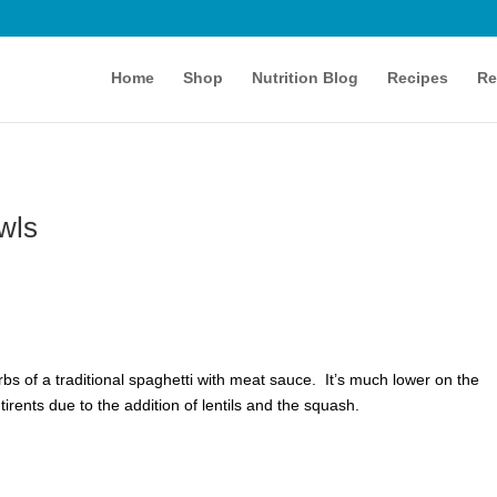
Home
Shop
Nutrition Blog
Recipes
Re
wls
arbs of a traditional spaghetti with meat sauce. It’s much lower on the
irents due to the addition of lentils and the squash.