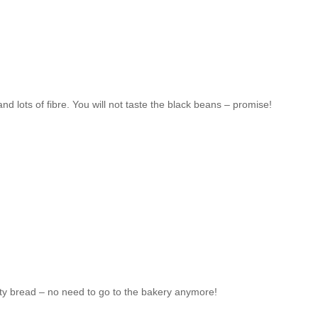
nd lots of fibre. You will not taste the black beans – promise!
usty bread – no need to go to the bakery anymore!