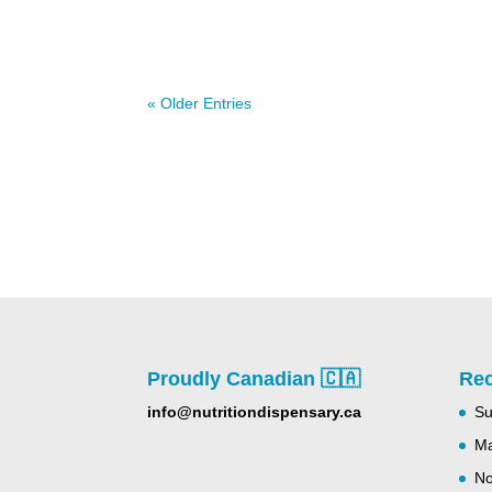
« Older Entries
Proudly Canadian 🇨🇦
Rec
info@nutritiondispensary.ca
Su
Ma
No