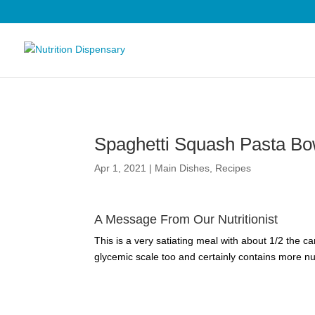
Spaghetti Squash Pasta Bo
Apr 1, 2021
|
Main Dishes
,
Recipes
A Message From Our Nutritionist
This is a very satiating meal with about 1/2 the c
glycemic scale too and certainly contains more nut