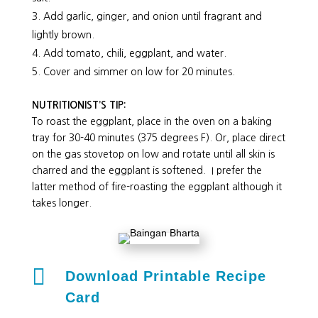
Add garlic, ginger, and onion until fragrant and
lightly brown.
Add tomato, chili, eggplant, and water.
Cover and simmer on low for 20 minutes.
NUTRITIONIST’S TIP:
To roast the eggplant, place in the oven on a baking
tray for 30-40 minutes (375 degrees F). Or, place direct
on the gas stovetop on low and rotate until all skin is
charred and the eggplant is softened. I prefer the
latter method of fire-roasting the eggplant although it
takes longer.

Download Printable Recipe
Card