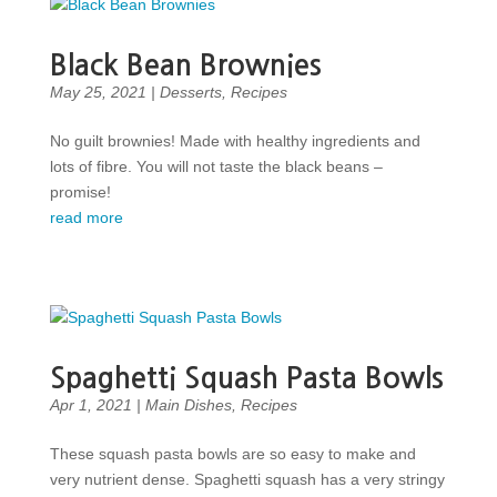
Black Bean Brownies
May 25, 2021
|
Desserts
,
Recipes
No guilt brownies! Made with healthy ingredients and
lots of fibre. You will not taste the black beans –
promise!
read more
Spaghetti Squash Pasta Bowls
Apr 1, 2021
|
Main Dishes
,
Recipes
These squash pasta bowls are so easy to make and
very nutrient dense. Spaghetti squash has a very stringy