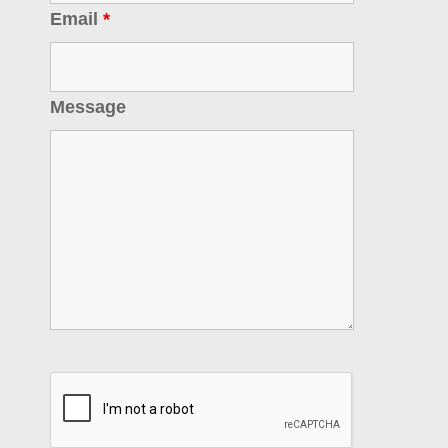
Email
*
Message