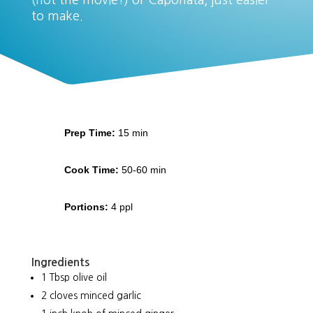
(not the movie!) or Caponata, just easier
to make.
Prep Time:
15 min
Cook Time:
50-60 min
Portions:
4 ppl
Ingredients
1 Tbsp olive oil
2 cloves minced garlic