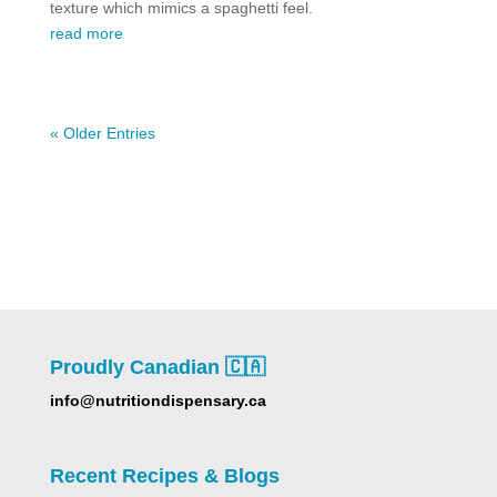
texture which mimics a spaghetti feel.
read more
« Older Entries
Proudly Canadian 🇨🇦
info@nutritiondispensary.ca
Recent Recipes & Blogs