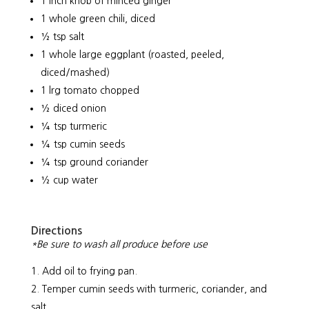
1 inch knob of minced ginger
1 whole green chili, diced
½ tsp salt
1 whole large eggplant (roasted, peeled,
diced/mashed)
1 lrg tomato chopped
½ diced onion
¼ tsp turmeric
¼ tsp cumin seeds
¼ tsp ground coriander
½ cup water
Directions
*Be sure to wash all produce before use
Add oil to frying pan.
Temper cumin seeds with turmeric, coriander, and
salt.