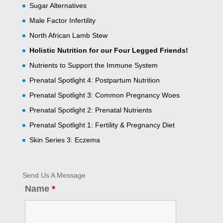
Sugar Alternatives
Male Factor Infertility
North African Lamb Stew
Holistic Nutrition for our Four Legged Friends!
Nutrients to Support the Immune System
Prenatal Spotlight 4: Postpartum Nutrition
Prenatal Spotlight 3: Common Pregnancy Woes
Prenatal Spotlight 2: Prenatal Nutrients
Prenatal Spotlight 1: Fertility & Pregnancy Diet
Skin Series 3: Eczema
Send Us A Message
Name
*