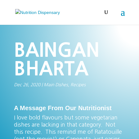
BAINGAN
BHARTA
Dec 26, 2020
|
Main Dishes
,
Recipes
A Message From Our Nutritionist
I love bold flavours but some vegetarian
dishes are lacking in that category. Not
this recipe. This remind me of Ratatouille