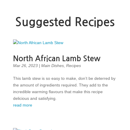
Suggested Recipes
North African Lamb Stew
Mar 26, 2023
|
Main Dishes
,
Recipes
This lamb stew is so easy to make, don’t be deterred by
the amount of ingredients required. They add to the
incredible warming flavours that make this recipe
delicious and satisfying.
read more