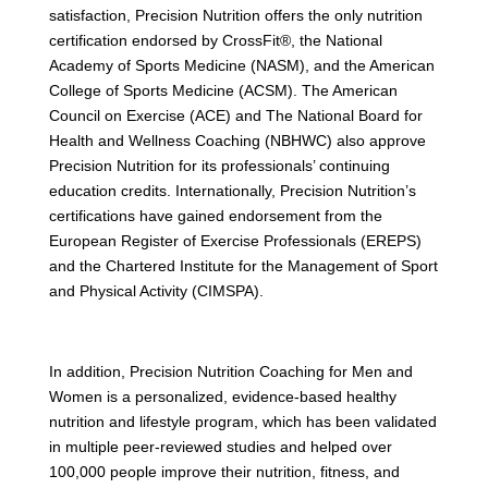
satisfaction, Precision Nutrition offers the only nutrition
certification endorsed by CrossFit®, the National
Academy of Sports Medicine (NASM), and the American
College of Sports Medicine (ACSM). The American
Council on Exercise (ACE) and The National Board for
Health and Wellness Coaching (NBHWC) also approve
Precision Nutrition for its professionals’ continuing
education credits. Internationally, Precision Nutrition’s
certifications have gained endorsement from the
European Register of Exercise Professionals (EREPS)
and the Chartered Institute for the Management of Sport
and Physical Activity (CIMSPA).
In addition, Precision Nutrition Coaching for Men and
Women is a personalized, evidence-based healthy
nutrition and lifestyle program, which has been validated
in multiple peer-reviewed studies and helped over
100,000 people improve their nutrition, fitness, and