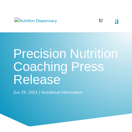
Precision Nutrition
Coaching Press
Release
Jun 29, 2021
|
Nutritional Information