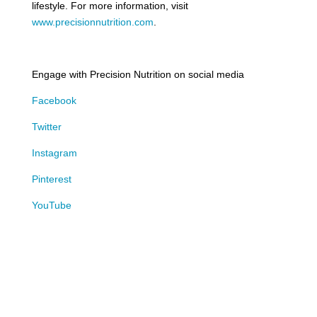
lifestyle. For more information, visit
www.precisionnutrition.com
.
Engage with Precision Nutrition on social media
Facebook
Twitter
Instagram
Pinterest
YouTube