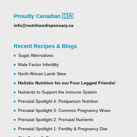
Proudly Canadian 🇨🇦
info@nutritiondispensary.ca
Recent Recipes & Blogs
Sugar Alternatives
Male Factor Infertility
North African Lamb Stew
Holistic Nutrition for our Four Legged Friends!
Nutrients to Support the Immune System
Prenatal Spotlight 4: Postpartum Nutrition
Prenatal Spotlight 3: Common Pregnancy Woes
Prenatal Spotlight 2: Prenatal Nutrients
Prenatal Spotlight 1: Fertility & Pregnancy Diet