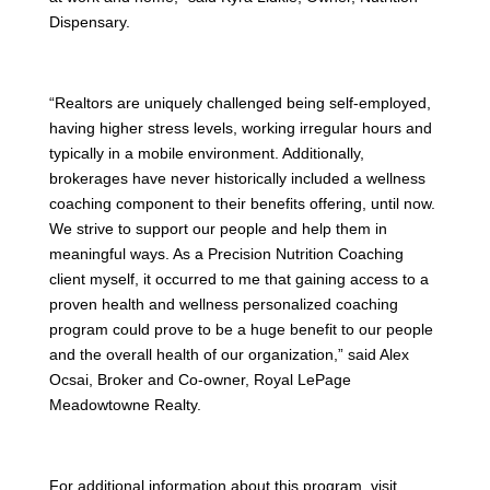
Dispensary.
“Realtors are uniquely challenged being self-employed,
having higher stress levels, working irregular hours and
typically in a mobile environment. Additionally,
brokerages have never historically included a wellness
coaching component to their benefits offering, until now.
We strive to support our people and help them in
meaningful ways. As a Precision Nutrition Coaching
client myself, it occurred to me that gaining access to a
proven health and wellness personalized coaching
program could prove to be a huge benefit to our people
and the overall health of our organization,” said Alex
Ocsai, Broker and Co-owner, Royal LePage
Meadowtowne Realty.
For additional information about this program, visit