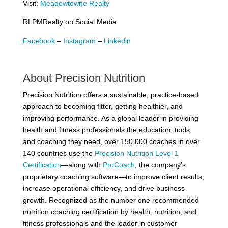
Visit:
Meadowtowne Realty
RLPMRealty on Social Media
Facebook
–
Instagram
–
Linkedin
About Precision Nutrition
Precision Nutrition offers a sustainable, practice-based
approach to becoming fitter, getting healthier, and
improving performance. As a global leader in providing
health and fitness professionals the education, tools,
and coaching they need, over 150,000 coaches in over
140 countries use the
Precision Nutrition Level 1
Certification
—along with
ProCoach
, the company’s
proprietary coaching software—to improve client results,
increase operational efficiency, and drive business
growth. Recognized as the number one recommended
nutrition coaching certification by health, nutrition, and
fitness professionals and the leader in customer