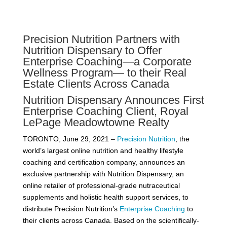
Precision Nutrition Partners with
Nutrition Dispensary to Offer
Enterprise Coaching—a Corporate
Wellness Program— to their Real
Estate Clients Across Canada
Nutrition Dispensary Announces First
Enterprise Coaching Client, Royal
LePage Meadowtowne Realty
TORONTO, June 29, 2021 –
Precision Nutrition
, the
world’s largest online nutrition and healthy lifestyle
coaching and certification company, announces an
exclusive partnership with Nutrition Dispensary, an
online retailer of professional-grade nutraceutical
supplements and holistic health support services, to
distribute Precision Nutrition’s
Enterprise Coaching
to
their clients across Canada. Based on the scientifically-