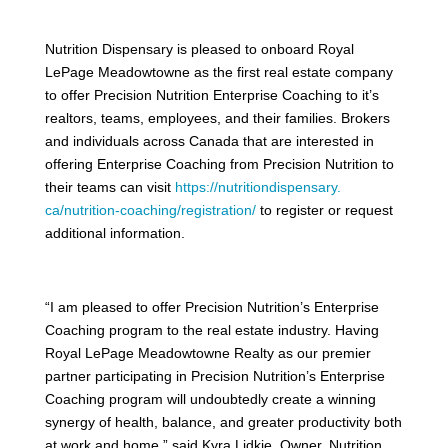
Nutrition Dispensary is pleased to onboard Royal
LePage Meadowtowne as the first real estate company
to offer Precision Nutrition Enterprise Coaching to it’s
realtors, teams, employees, and their families. Brokers
and individuals across Canada that are interested in
offering Enterprise Coaching from Precision Nutrition to
their teams can visit
https://nutritiondispensary.
ca/nutrition-coaching/
registration/
to register or request
additional information.
“I am pleased to offer Precision Nutrition’s Enterprise
Coaching program to the real estate industry. Having
Royal LePage Meadowtowne Realty as our premier
partner participating in Precision Nutrition’s Enterprise
Coaching program will undoubtedly create a winning
synergy of health, balance, and greater productivity both
at work and home,” said Kyra Lidkie, Owner, Nutrition