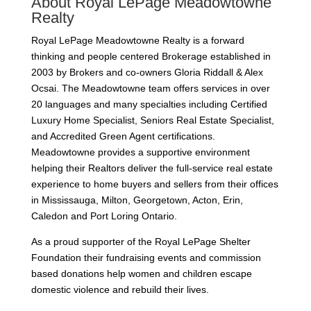
About Royal LePage Meadowtowne
Realty
Royal LePage Meadowtowne Realty is a forward
thinking and people centered Brokerage established in
2003 by Brokers and co-owners Gloria Riddall & Alex
Ocsai.
The Meadowtowne team offers services in over
20 languages and many specialties including Certified
Luxury Home Specialist, Seniors Real Estate Specialist,
and Accredited Green Agent certifications.
Meadowtowne provides a supportive environment
helping their Realtors deliver the full-service real estate
experience to home buyers and sellers
from their offices
in Mississauga, Milton, Georgetown, Acton, Erin,
Caledon and Port Loring Ontario.
As a proud supporter of the Royal LePage Shelter
Foundation their fundraising events and commission
based donations help women and children escape
domestic violence and rebuild their lives.