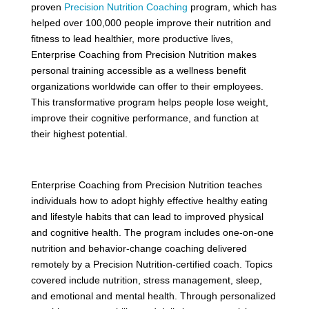
proven
Precision Nutrition Coaching
program, which has
helped over 100,000 people improve their nutrition and
fitness to lead healthier, more productive lives,
Enterprise Coaching from Precision Nutrition makes
personal training accessible as a wellness benefit
organizations worldwide can offer to their employees.
This transformative program helps people lose weight,
improve their cognitive performance, and function at
their highest potential.
Enterprise Coaching from Precision Nutrition teaches
individuals how to adopt highly effective healthy eating
and lifestyle habits that can lead to improved physical
and cognitive health. The program includes one-on-one
nutrition and behavior-change coaching delivered
remotely by a Precision Nutrition-certified coach. Topics
covered include nutrition, stress management, sleep,
and emotional and mental health. Through personalized