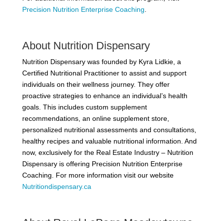
Precision Nutrition Enterprise Coaching
.
About Nutrition Dispensary
Nutrition Dispensary was founded by Kyra Lidkie, a
Certified Nutritional Practitioner to assist and support
individuals on their wellness journey. They offer
proactive strategies to enhance an individual’s health
goals. This includes custom supplement
recommendations, an online supplement store,
personalized nutritional assessments and consultations,
healthy recipes and valuable nutritional information. And
now, exclusively for the Real Estate Industry – Nutrition
Dispensary is offering Precision Nutrition Enterprise
Coaching. For more information visit our website
Nutritiondispensary.ca