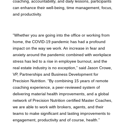
coaching, accountability, and daily lessons, participants
can enhance their well-being, time management, focus,
and productivity.
“Whether you are going into the office or working from
home, the COVID-19 pandemic has had a profound
impact on the way we work. An increase in fear and
anxiety around the pandemic combined with workplace
stress has led to a rise in employee burnout, and the
real estate industry is no exception,” said Jason Crowe,
VP, Partnerships and Business Development for
Precision Nutrition. “By combining 15 years of remote
coaching experience, a peer-reviewed system of
delivering material health improvements, and a global
network of Precision Nutrition certified Master Coaches,
we are able to work with brokers, agents, and their
teams to make significant and lasting improvements to
engagement, productivity and of course, health.”