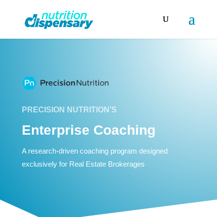
PRECISION NUTRITION’S
Enterprise Coaching
A research-driven coaching program designed
exclusively for Real Estate Brokerages