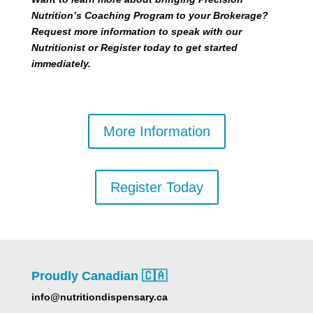
Nutrition’s Coaching Program to your Brokerage?
Request more information to speak with our
Nutritionist or Register today to get started
immediately.
More Information
Register Today
Proudly Canadian 🇨🇦
info@nutritiondispensary.ca