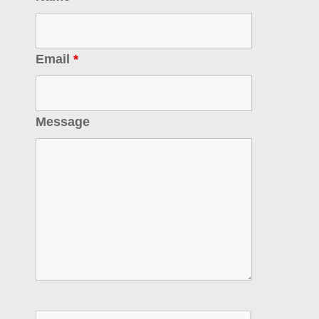
Email
*
Message