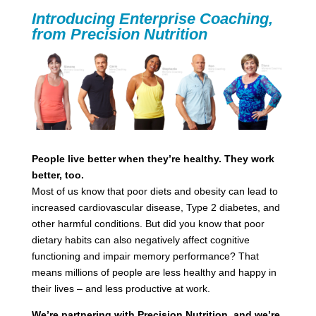
Introducing Enterprise Coaching,
from Precision Nutrition
People live better when they’re healthy. They work
better, too.
Most of us know that poor diets and obesity can lead to
increased cardiovascular disease, Type 2 diabetes, and
other harmful conditions. But did you know that poor
dietary habits can also negatively affect cognitive
functioning and impair memory performance? That
means millions of people are less healthy and happy in
their lives – and less productive at work.
We’re partnering with Precision Nutrition, and we’re