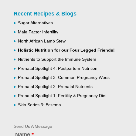
Recent Recipes & Blogs
Sugar Alternatives
Male Factor Infertility
North African Lamb Stew
Holistic Nutrition for our Four Legged Friends!
Nutrients to Support the Immune System
Prenatal Spotlight 4: Postpartum Nutrition
Prenatal Spotlight 3: Common Pregnancy Woes
Prenatal Spotlight 2: Prenatal Nutrients
Prenatal Spotlight 1: Fertility & Pregnancy Diet
Skin Series 3: Eczema
Send Us A Message
Name
*