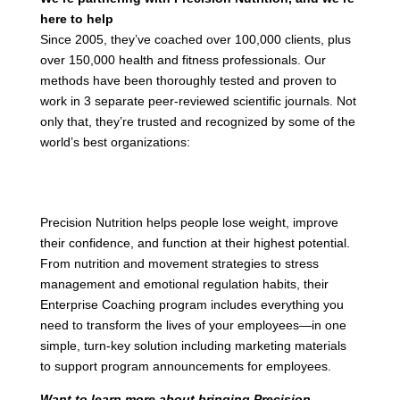
here to help
Since 2005, they’ve coached over 100,000 clients, plus
over 150,000 health and fitness professionals. Our
methods have been thoroughly tested and proven to
work in 3 separate peer-reviewed scientific journals. Not
only that, they’re trusted and recognized by some of the
world’s best organizations:
Precision Nutrition helps people lose weight, improve
their confidence, and function at their highest potential.
From nutrition and movement strategies to stress
management and emotional regulation habits, their
Enterprise Coaching program includes everything you
need to transform the lives of your employees—in one
simple, turn-key solution including marketing materials
to support program announcements for employees.
Want to learn more about bringing Precision