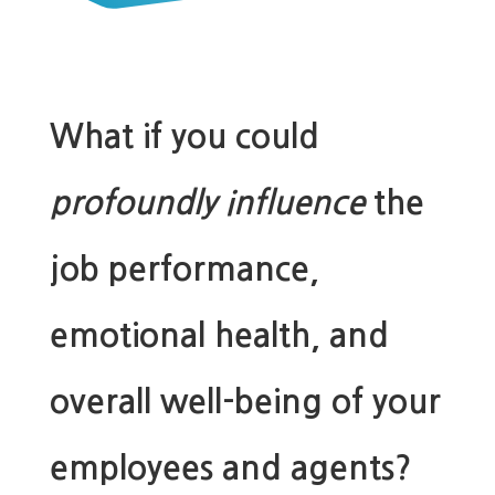
What if you could
profoundly influence
the
job performance,
emotional health, and
overall well-being of your
employees and agents?