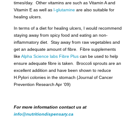
times/day. Other vitamins are such as Vitamin A and
Vitamin E as well as
l-glutamine
are also suitable for
healing ulcers.
In terms of a diet for healing ulcers, I would recommend
staying away from spicy food and eating an non-
inflammatory diet. Stay away from raw vegetables and
get an adequate amount of fibre. Fibre supplements
like
Alpha Science labs Fibre Plus
can be used to help
ensure adequate fibre is taken. Broccoli sprouts are an
excellent addition and have been shown to reduce
H.Pylori colonies in the stomach (Journal of Cancer
Prevention Research Apr ‘09)
For more information contact us at
info@nutritiondispensary.ca