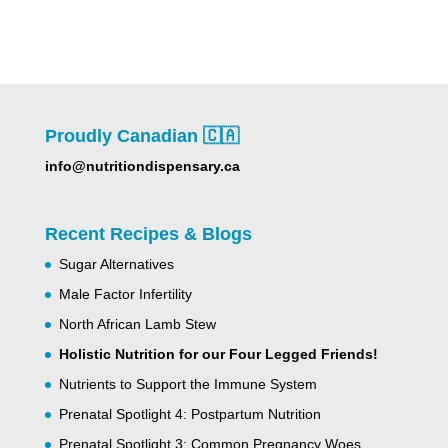
Proudly Canadian 🇨🇦
info@nutritiondispensary.ca
Recent Recipes & Blogs
Sugar Alternatives
Male Factor Infertility
North African Lamb Stew
Holistic Nutrition for our Four Legged Friends!
Nutrients to Support the Immune System
Prenatal Spotlight 4: Postpartum Nutrition
Prenatal Spotlight 3: Common Pregnancy Woes