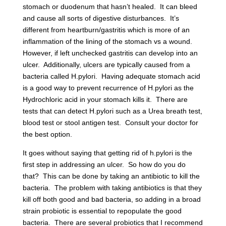
stomach or duodenum that hasn’t healed. It can bleed
and cause all sorts of digestive disturbances. It’s
different from heartburn/gastritis which is more of an
inflammation of the lining of the stomach vs a wound.
However, if left unchecked gastritis can develop into an
ulcer. Additionally, ulcers are typically caused from a
bacteria called H.pylori. Having adequate stomach acid
is a good way to prevent recurrence of H.pylori as the
Hydrochloric acid in your stomach kills it. There are
tests that can detect H.pylori such as a Urea breath test,
blood test or stool antigen test. Consult your doctor for
the best option.
It goes without saying that getting rid of h.pylori is the
first step in addressing an ulcer. So how do you do
that? This can be done by taking an antibiotic to kill the
bacteria. The problem with taking antibiotics is that they
kill off both good and bad bacteria, so adding in a broad
strain probiotic is essential to repopulate the good
bacteria. There are several probiotics that I recommend