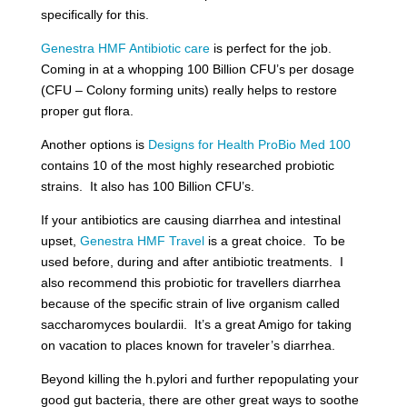
specifically for this.
Genestra HMF Antibiotic care
is perfect for the job.
Coming in at a whopping 100 Billion CFU’s per dosage
(CFU – Colony forming units) really helps to restore
proper gut flora.
Another options is
Designs for Health ProBio Med 100
contains 10 of the most highly researched probiotic
strains. It also has 100 Billion CFU’s.
If your antibiotics are causing diarrhea and intestinal
upset,
Genestra HMF Travel
is a great choice. To be
used before, during and after antibiotic treatments. I
also recommend this probiotic for travellers diarrhea
because of the specific strain of live organism called
saccharomyces boulardii. It’s a great Amigo for taking
on vacation to places known for traveler’s diarrhea.
Beyond killing the h.pylori and further repopulating your
good gut bacteria, there are other great ways to soothe