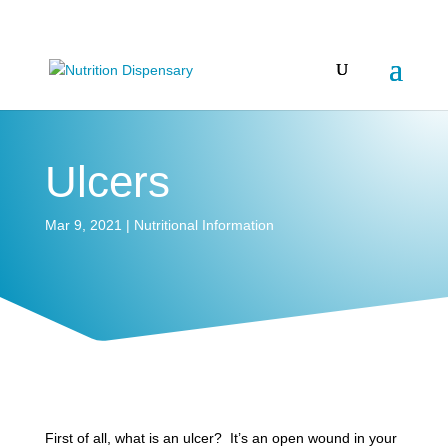
Ulcers
Mar 9, 2021
|
Nutritional Information
First of all, what is an ulcer? It’s an open wound in your