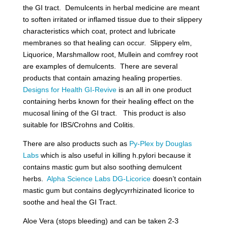
the GI tract. Demulcents in herbal medicine are meant
to soften irritated or inflamed tissue due to their slippery
characteristics which coat, protect and lubricate
membranes so that healing can occur. Slippery elm,
Liquorice, Marshmallow root, Mullein and comfrey root
are examples of demulcents. There are several
products that contain amazing healing properties.
Designs for Health GI-Revive
is an all in one product
containing herbs known for their healing effect on the
mucosal lining of the GI tract. This product is also
suitable for IBS/Crohns and Colitis.
There are also products such as
Py-Plex by Douglas
Labs
which is also useful in killing h.pylori because it
contains mastic gum but also soothing demulcent
herbs.
Alpha Science Labs DG-Licorice
doesn’t contain
mastic gum but contains
deglycyrrhizinated licorice to
soothe and heal the GI Tract.
Aloe Vera (stops bleeding) and can be taken 2-3