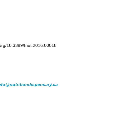
i.org/10.3389/fnut.2016.00018
nfo@nutritiondispensary.ca