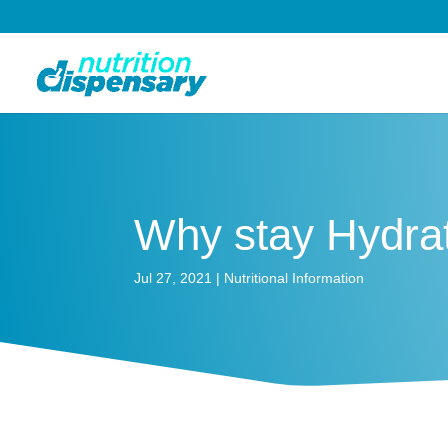
Why stay Hydra
Jul 27, 2021
|
Nutritional Information