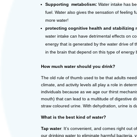
Supporting metabolism:
Water intake has been
fuel. Water also gives the sensation of feeling 
more water!
protecting cognitive health and stabilizin
water intake can have detrimental effects on co
energy that is generated by the water drive of 
in the brain that depend on this type of energy 
How much water should you drink?
The old rule of thumb used to be that adults need
climate, and activity levels all play a role in d
individuals because as we age our thirst mechani
mouth) that can lead to a multitude of digestive di
straw coloured urine. With dehydration, urine is
What is the best kind of water?
Tap water
: It’s convenient, and comes right out 
our drinking water to eliminate harmful bacteria,