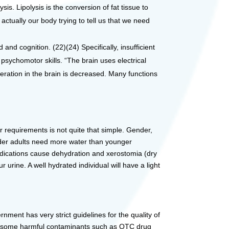
is. Lipolysis is the conversion of fat tissue to
actually our body trying to tell us that we need
d cognition. (22)(24) Specifically, insufficient
psychomotor skills. “The brain uses electrical
eration in the brain is decreased. Many functions
r requirements is not quite that simple. Gender,
 Older adults need more water than younger
edications cause dehydration and xerostomia (dry
 urine. A well hydrated individual will have a light
nment has very strict guidelines for the quality of
avoid some harmful contaminants such as OTC drug