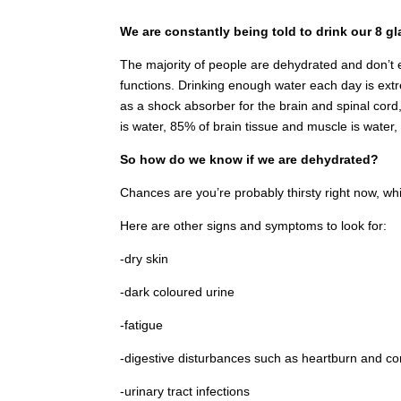
We are constantly being told to drink our 8 gl
The majority of people are dehydrated and don’t e
functions. Drinking enough water each day is extr
as a shock absorber for the brain and spinal cord,
is water, 85% of brain tissue and muscle is water
So how do we know if we are dehydrated?
Chances are you’re probably thirsty right now, whi
Here are other signs and symptoms to look for:
-dry skin
-dark coloured urine
-fatigue
-digestive disturbances such as heartburn and co
-urinary tract infections