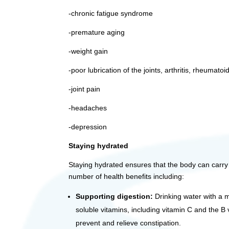
-chronic fatigue syndrome
-premature aging
-weight gain
-poor lubrication of the joints, arthritis, rheumatoid
-joint pain
-headaches
-depression
Staying hydrated
Staying hydrated ensures that the body can carry out
number of health benefits including:
Supporting digestion:
Drinking water with a m
soluble vitamins, including vitamin C and the B
prevent and relieve constipation.