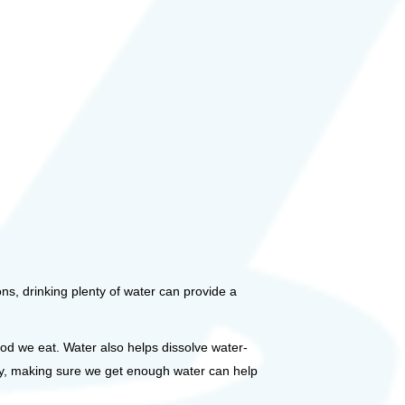
ions, drinking plenty of water can provide a
ood we eat. Water also helps dissolve water-
ally, making sure we get enough water can help