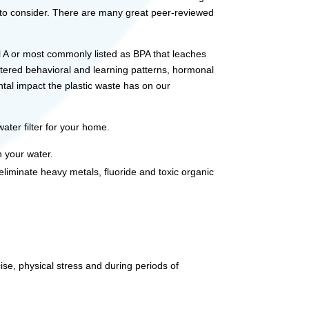
g to consider. There are many great peer-reviewed
nol A or most commonly listed as BPA that leaches
ltered behavioral and learning patterns, hormonal
ntal impact the plastic waste has on our
ater filter for your home.
n your water.
 eliminate heavy metals, fluoride and toxic organic
.
ise, physical stress and during periods of