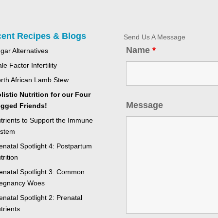
ent Recipes & Blogs
Send Us A Message
Name
*
gar Alternatives
le Factor Infertility
rth African Lamb Stew
listic Nutrition for our Four
Message
gged Friends!
trients to Support the Immune
stem
enatal Spotlight 4: Postpartum
trition
enatal Spotlight 3: Common
egnancy Woes
enatal Spotlight 2: Prenatal
trients