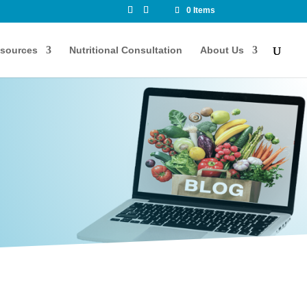
0 Items
sources
Nutritional Consultation
About Us