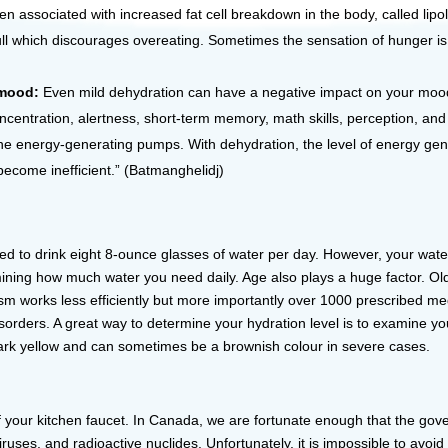
 associated with increased fat cell breakdown in the body, called lipolys
full which discourages overeating. Sometimes the sensation of hunger is 
g mood:
Even mild dehydration can have a negative impact on your mood an
ncentration, alertness, short-term memory, math skills, perception, and 
the energy-generating pumps. With dehydration, the level of energy gen
become inefficient.” (Batmanghelidj)
ed to drink eight 8-ounce glasses of water per day. However, your wate
etermining how much water you need daily. Age also plays a huge factor.
sm works less efficiently but more importantly over 1000 prescribed m
sorders. A great way to determine your hydration level is to examine your
 dark yellow and can sometimes be a brownish colour in severe cases.
of your kitchen faucet. In Canada, we are fortunate enough that the gover
 viruses, and radioactive nuclides. Unfortunately, it is impossible to 