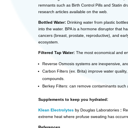
remnants such as Birth Control Pills and Statin d
research articles available on the web.
Bottled Water:
Drinking water from plastic bottle
into the water. BPA is a hormone disruptor that h
cancers (breast, prostate, reproductive), and ear
ecosystem.
Filtered Tap Water:
The most economical and env
Reverse Osmosis systems are inexpensive, and r
Carbon Filters (ex. Brita) improve water quality
compounds.
Berkey Filters: can remove contaminants such as
Supplements to keep you hydrated:
Klean Electrolytes
by Douglas Laboratories
:
Re
extreme heat where profuse sweating has occurr
References