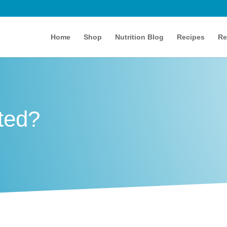
Home
Shop
Nutrition Blog
Recipes
Re
ted?