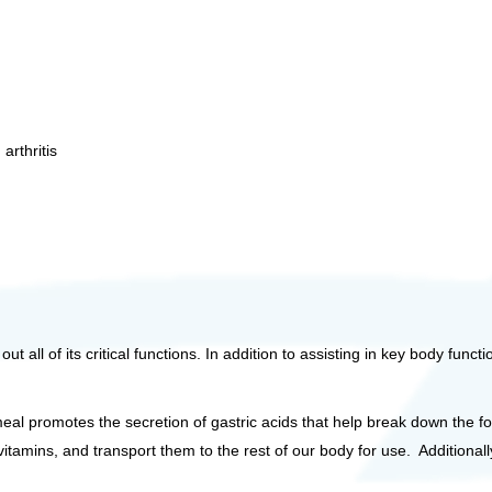
 arthritis
 all of its critical functions. In addition to assisting in key body funct
eal promotes the secretion of gastric acids that help break down the f
 vitamins, and transport them to the rest of our body for use. Addition