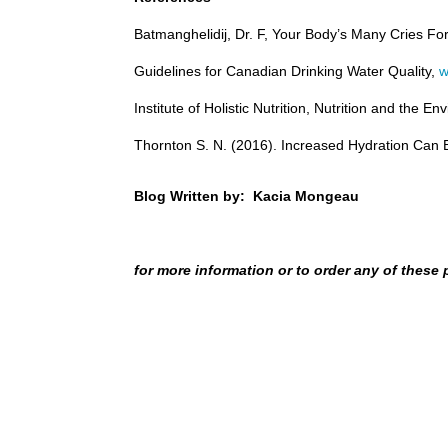
Batmanghelidij, Dr. F, Your Body’s Many Cries Fo
Guidelines for Canadian Drinking Water Quality,
w
Institute of Holistic Nutrition, Nutrition and the
Thornton S. N. (2016). Increased Hydration Can Be
Blog Written by: Kacia Mongeau
for more information or to order any of these 