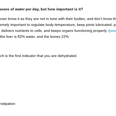
asses of water per day, but how important is it?
ven know it as they are not in tune with their bodies, and don’t know th
emely important to regulate body temperature, keep joints lubricated, pr
 delivers nutrients to cells, and keeps organs functioning properly. (
www
, the liver is 82% water, and the bones 22%.
ch is the first indicator that you are dehydrated.
nstipation