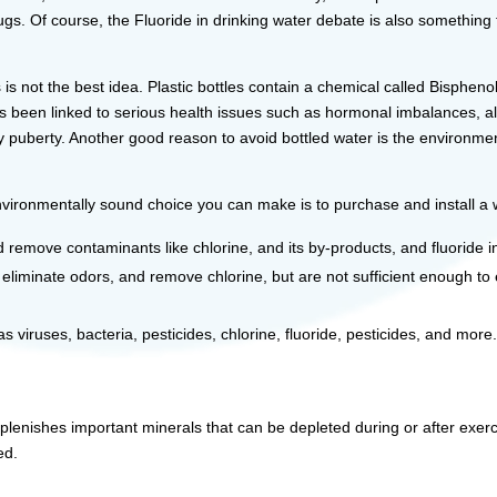
rugs. Of course, the Fluoride in drinking water debate is also somethin
s is not the best idea. Plastic bottles contain a chemical called Bisphe
as been linked to serious health issues such as hormonal imbalances, a
ly puberty. Another good reason to avoid bottled water is the environme
ironmentally sound choice you can make is to purchase and install a w
emove contaminants like chlorine, and its by-products, and fluoride i
, eliminate odors, and remove chlorine, but are not sufficient enough to
 viruses, bacteria, pesticides, chlorine, fluoride, pesticides, and more
plenishes important minerals that can be depleted during or after exerc
ed.