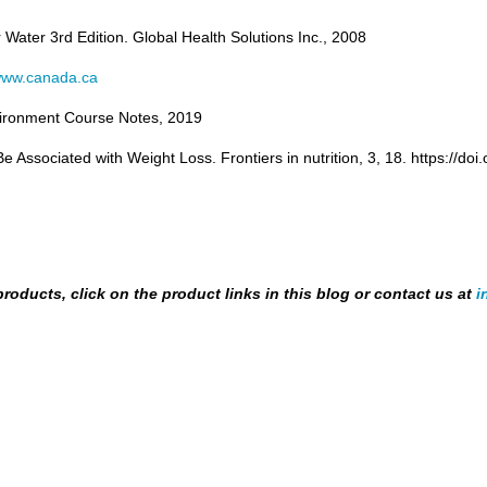
r Water 3
rd
Edition. Global Health Solutions Inc., 2008
ww.canada.ca
 Environment Course Notes, 2019
 Associated with Weight Loss. Frontiers in nutrition, 3, 18. https://do
products, click on the product links in this blog or contact us at
i