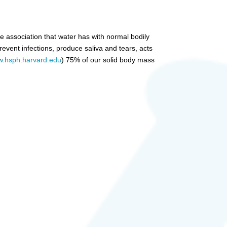
e association that water has with normal bodily
event infections, produce saliva and tears, acts
.hsph.harvard.edu
) 75% of our solid body mass