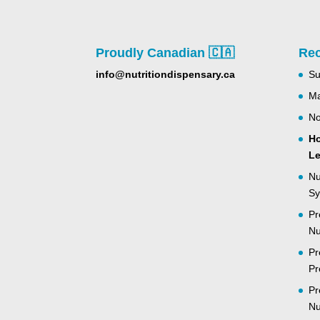
Proudly Canadian 🇨🇦
Rec
info@nutritiondispensary.ca
Su
Ma
No
Ho
Le
Nu
Sy
Pr
Nu
Pr
Pr
Pr
Nu