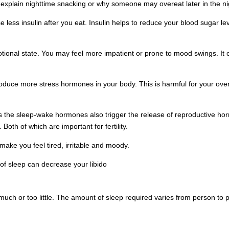
 explain nighttime snacking or why someone may overeat later in the ni
 less insulin after you eat. Insulin helps to reduce your blood sugar lev
motional state. You may feel more impatient or prone to mood swings. 
roduce more stress hormones in your body. This is harmful for your over
ates the sleep-wake hormones also trigger the release of reproductive 
oth of which are important for fertility.
make you feel tired, irritable and moody.
of sleep can decrease your libido
much or too little. The amount of sleep required varies from person to p