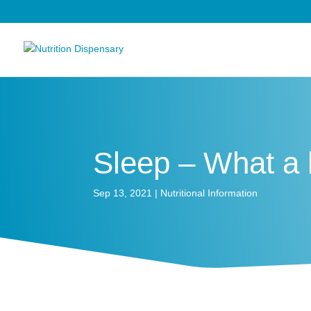
Sleep – What a b
Sep 13, 2021
|
Nutritional Information