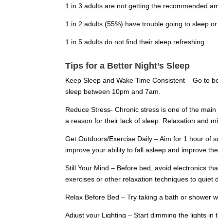
1 in 3 adults are not getting the recommended am
1 in 2 adults (55%) have trouble going to sleep or
1 in 5 adults do not find their sleep refreshing.
Tips for a Better Night’s Sleep
Keep Sleep and Wake Time Consistent – Go to bed
sleep between 10pm and 7am.
Reduce Stress- Chronic stress is one of the main f
a reason for their lack of sleep. Relaxation and 
Get Outdoors/Exercise Daily – Aim for 1 hour of su
improve your ability to fall asleep and improve the
Still Your Mind – Before bed, avoid electronics th
exercises or other relaxation techniques to quiet
Relax Before Bed – Try taking a bath or shower wi
Adjust your Lighting – Start dimming the lights 