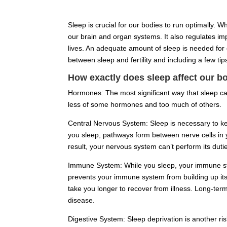
Sleep is crucial for our bodies to run optimally. W
our brain and organ systems. It also regulates imp
lives. An adequate amount of sleep is needed for ov
between sleep and fertility and including a few tips
How exactly does sleep affect our b
Hormones: The most significant way that sleep can
less of some hormones and too much of others.
Central Nervous System: Sleep is necessary to ke
you sleep, pathways form between nerve cells in 
result, your nervous system can’t perform its dutie
Immune System: While you sleep, your immune system
prevents your immune system from building up its 
take you longer to recover from illness. Long-ter
disease.
Digestive System: Sleep deprivation is another ri