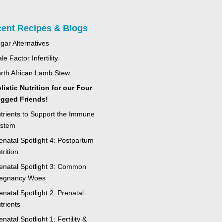
ent Recipes & Blogs
gar Alternatives
le Factor Infertility
rth African Lamb Stew
listic Nutrition for our Four
gged Friends!
trients to Support the Immune
stem
enatal Spotlight 4: Postpartum
trition
enatal Spotlight 3: Common
egnancy Woes
enatal Spotlight 2: Prenatal
trients
enatal Spotlight 1: Fertility &