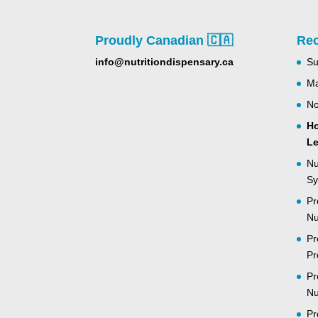
Proudly Canadian 🇨🇦
Rec
info@nutritiondispensary.ca
Su
Ma
No
Ho
Le
Nu
Sy
Pr
Nu
Pr
Pr
Pr
Nu
Pr