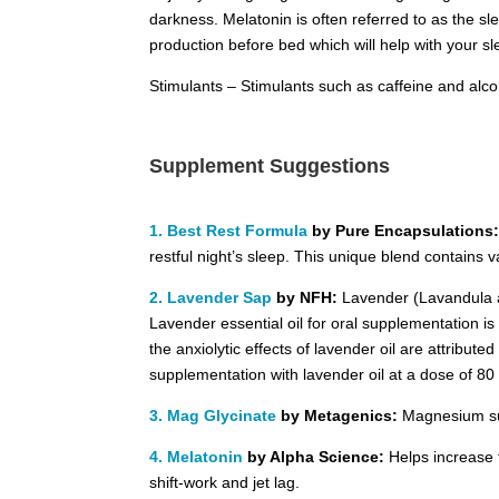
darkness. Melatonin is often referred to as the s
production before bed which will help with your slee
Stimulants – Stimulants such as caffeine and alco
Supplement Suggestions
1. Best Rest Formula
by Pure Encapsulations
restful night’s sleep. This unique blend contains
2. Lavender Sap
by NFH:
Lavender (Lavandula ang
Lavender essential oil for oral supplementation is
the anxiolytic effects of lavender oil are attributed
supplementation with lavender oil at a dose of 80
3. Mag Glycinate
by Metagenics:
Magnesium su
4. Melatonin
by Alpha Science:
Helps increase t
shift-work and jet lag.