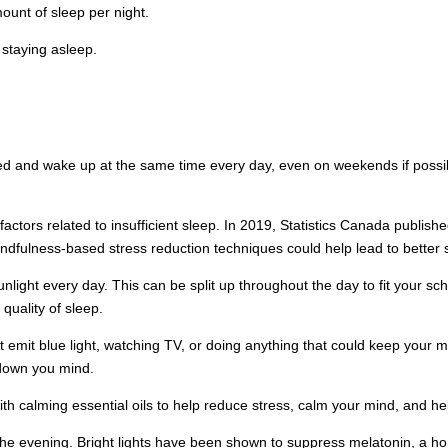
ount of sleep per night.
 staying asleep.
 and wake up at the same time every day, even on weekends if possibl
actors related to insufficient sleep. In 2019, Statistics Canada publish
mindfulness-based stress reduction techniques could help lead to better
nlight every day. This can be split up throughout the day to fit your sc
 quality of sleep.
at emit blue light, watching TV, or doing anything that could keep your 
 down you mind.
th calming essential oils to help reduce stress, calm your mind, and he
in the evening. Bright lights have been shown to suppress melatonin, a