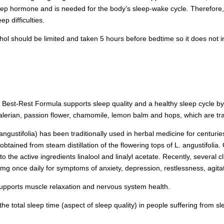
leep hormone and is needed for the body’s sleep-wake cycle. Therefore,
p difficulties.
hol should be limited and taken 5 hours before bedtime so it does not in
:
Best-Rest Formula supports sleep quality and a healthy sleep cycle by
 valerian, passion flower, chamomile, lemon balm and hops, which are tra
ustifolia) has been traditionally used in herbal medicine for centuries 
 obtained from steam distillation of the flowering tops of L. angustifoli
 to the active ingredients linalool and linalyl acetate. Recently, several cl
 mg once daily for symptoms of anxiety, depression, restlessness, agita
pports muscle relaxation and nervous system health.
he total sleep time (aspect of sleep quality) in people suffering from sl