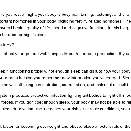
hile you rest at night, your body is busy maintaining, restoring, and stre
ortant hormones in your body, including fertility related hormones. Ther
erall health, quality of life, mood and cognitive function. In this blog,
 for a better night’s sleep.
odies?
 affect your general well-being is through hormone production. If you 
ep it functioning properly, not enough sleep can disrupt how your bod
your brain helping you remember new information you’ve learned. Sleep
s as well affecting concentration, coordination, and making it difficult t
 produces protective, infection-fighting antibodies to fight off infect
forces. If you don’t get enough sleep, your body may not be able to fen
m sleep deprivation also increases your risk for chronic conditions, su
sk factor for becoming overweight and obese. Sleep affects levels of th