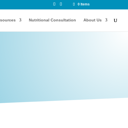
0 Items
sources
Nutritional Consultation
About Us