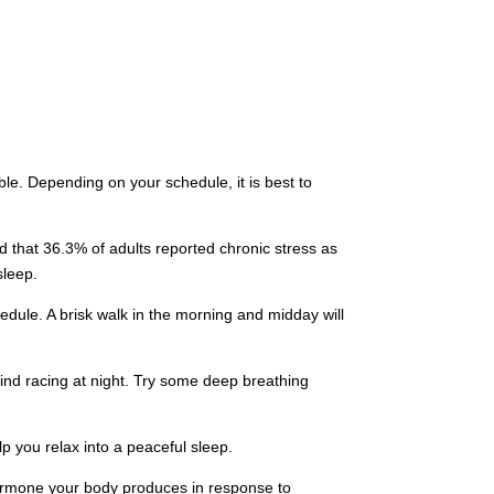
e. Depending on your schedule, it is best to
ed that 36.3% of adults reported chronic stress as
 sleep.
hedule. A brisk walk in the morning and midday will
mind racing at night. Try some deep breathing
lp you relax into a peaceful sleep.
 hormone your body produces in response to