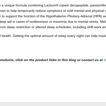
 a unique formula combining Lactium® casein decapeptide, passionflowe
own to help temporarily reduce symptoms of mild mental and physical st
to support the function of the Hypothalamic-Pituitary-Adrenal (HPA) axi
 sleep aid in cases of restlessness or insomnia due to mental stress. Me
from sleep restriction or altered sleep schedules, including shift work an
all health. Getting the optimal amount of sleep every night can help ma
products, click on the product links in this blog or contact us at
i