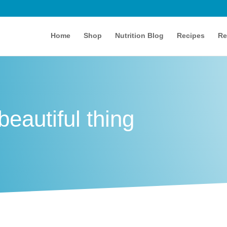
Home
Shop
Nutrition Blog
Recipes
Re
eautiful thing