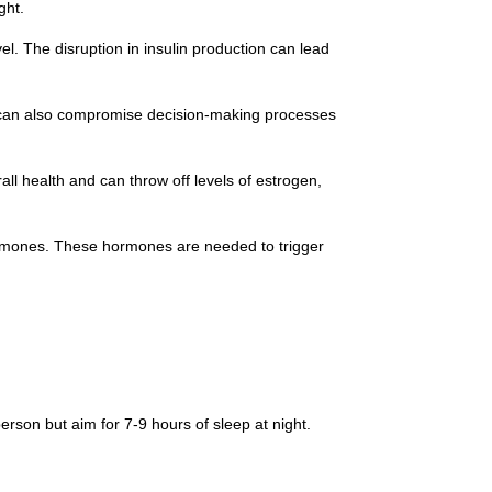
ght.
el. The disruption in insulin production can lead
It can also compromise decision-making processes
all health and can throw off levels of estrogen,
hormones. These hormones are needed to trigger
erson but aim for 7-9 hours of sleep at night.