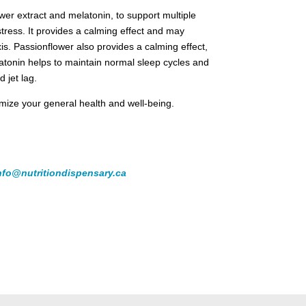
r extract and melatonin, to support multiple
ress. It provides a calming effect and may
s. Passionflower also provides a calming effect,
latonin helps to maintain normal sleep cycles and
d jet lag.
ximize your general health and well-being.
nfo@nutritiondispensary.ca