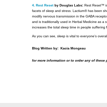
4. Rest Reset
by Douglas Labs:
Rest Reset™ is
facets of sleep and stress. Lactium® has been sh
modify nervous transmission in the GABA receptor 
and is traditionally used in Herbal Medicine as a
increases the total sleep time in people suffering 
As you can see, sleep is vital to everyone’s over
Blog Written by: Kacia Mongeau
for more information or to order any of these 