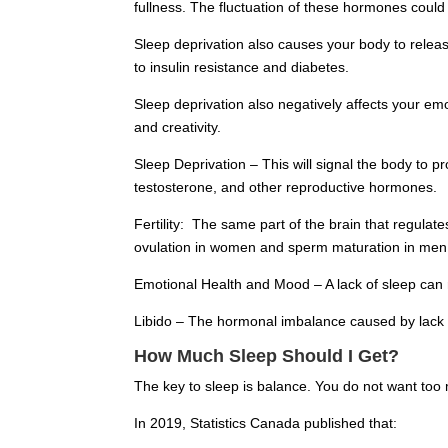
fullness. The fluctuation of these hormones could
Sleep deprivation also causes your body to release
to insulin resistance and diabetes.
Sleep deprivation also negatively affects your e
and creativity.
Sleep Deprivation – This will signal the body to p
testosterone, and other reproductive hormones.
Fertility: The same part of the brain that regul
ovulation in women and sperm maturation in men. B
Emotional Health and Mood – A lack of sleep can 
Libido – The hormonal imbalance caused by lack 
How Much Sleep Should I Get?
The key to sleep is balance. You do not want too 
In 2019, Statistics Canada published that: