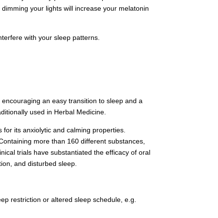
 dimming your lights will increase your melatonin
terfere with your sleep patterns.
 encouraging an easy transition to sleep and a
ditionally used in Herbal Medicine.
for its anxiolytic and calming properties.
a. Containing more than 160 different substances,
inical trials have substantiated the efficacy of oral
tion, and disturbed sleep.
eep restriction or altered sleep schedule, e.g.