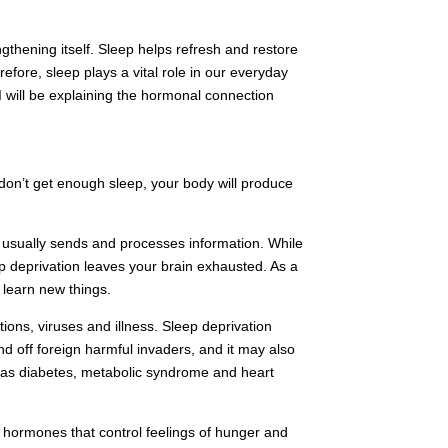
ngthening itself. Sleep helps refresh and restore
efore, sleep plays a vital role in our everyday
 I will be explaining the hormonal connection
don’t get enough sleep, your body will produce
y usually sends and processes information. While
 deprivation leaves your brain exhausted. As a
o learn new things.
ions, viruses and illness. Sleep deprivation
d off foreign harmful invaders, and it may also
ch as diabetes, metabolic syndrome and heart
e hormones that control feelings of hunger and