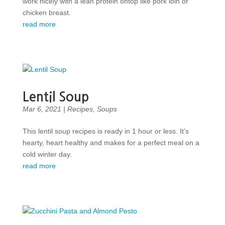
work nicely with a lean protein ontop like pork loin or
chicken breast.
read more
Lentil Soup
Mar 6, 2021
|
Recipes
,
Soups
This lentil soup recipes is ready in 1 hour or less. It’s
hearty, heart healthy and makes for a perfect meal on a
cold winter day.
read more