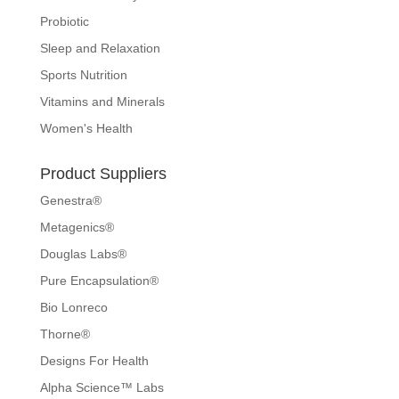
Probiotic
Sleep and Relaxation
Sports Nutrition
Vitamins and Minerals
Women's Health
Product Suppliers
Genestra®
Metagenics®
Douglas Labs®
Pure Encapsulation®
Bio Lonreco
Thorne®
Designs For Health
Alpha Science™ Labs