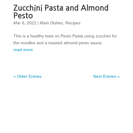
Zucchini Pasta and Almond
Pesto
Mar 6, 2021
|
Main Dishes
,
Recipes
This is a healthy twist on Pesto Pasta using zucchini for
the noodles and a toasted almond pesto sauce.
read more
« Older Entries
Next Entries »