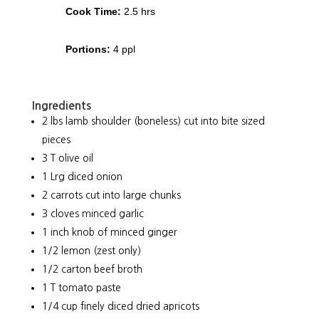
Cook Time:
2.5 hrs
Portions:
4 ppl
Ingredients
2 lbs lamb shoulder (boneless) cut into bite sized
pieces
3 T olive oil
1 Lrg diced onion
2 carrots cut into large chunks
3 cloves minced garlic
1 inch knob of minced ginger
1/2 lemon (zest only)
1/2 carton beef broth
1 T tomato paste
1/4 cup finely diced dried apricots