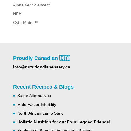
Alpha Vet Science™
NFH
Cyto-Matrix™
Proudly Canadian 🇨🇦
info@nutritiondispensary.ca
Recent Recipes & Blogs
Sugar Alternatives
Male Factor Infertility
North African Lamb Stew
Holistic Nutrition for our Four Legged Friends!
Nutrients to Support the Immune System