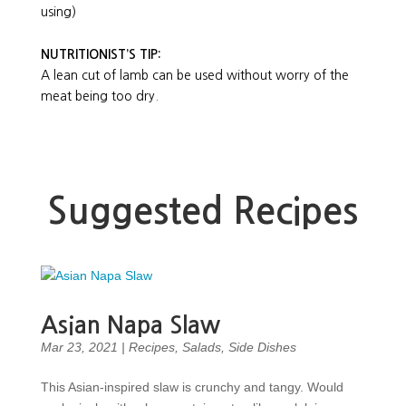
using)
NUTRITIONIST’S TIP:
A lean cut of lamb can be used without worry of the
meat being too dry.
Suggested Recipes
Asian Napa Slaw
Mar 23, 2021
|
Recipes
,
Salads
,
Side Dishes
This Asian-inspired slaw is crunchy and tangy. Would