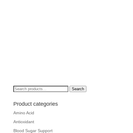
Search
Search
for:
Product categories
Amino Acid
Antioxidant
Blood Sugar Support