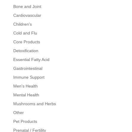
Bone and Joint
Cardiovascular
Children's
Cold and Flu
Core Products
Detoxification
Essential Fatty Acid
Gastrointestinal
Immune Support
Men's Health
Mental Health
Mushrooms and Herbs
Other
Pet Products
Prenatal / Fertility