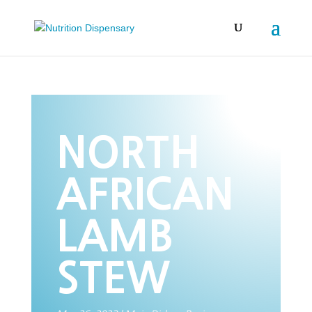
NORTH
AFRICAN
LAMB
STEW