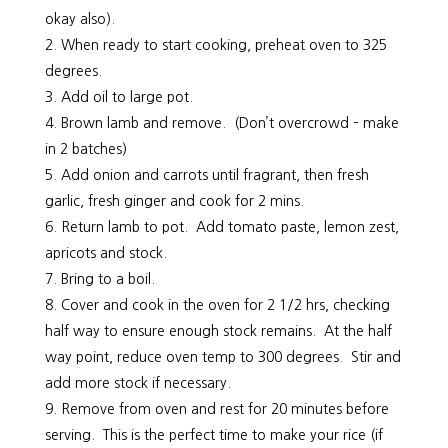
okay also).
When ready to start cooking, preheat oven to 325
degrees.
Add oil to large pot.
Brown lamb and remove. (Don’t overcrowd – make
in 2 batches)
Add onion and carrots until fragrant, then fresh
garlic, fresh ginger and cook for 2 mins.
Return lamb to pot. Add tomato paste, lemon zest,
apricots and stock.
Bring to a boil.
Cover and cook in the oven for 2 1/2 hrs, checking
half way to ensure enough stock remains. At the half
way point, reduce oven temp to 300 degrees. Stir and
add more stock if necessary.
Remove from oven and rest for 20 minutes before
serving. This is the perfect time to make your rice (if