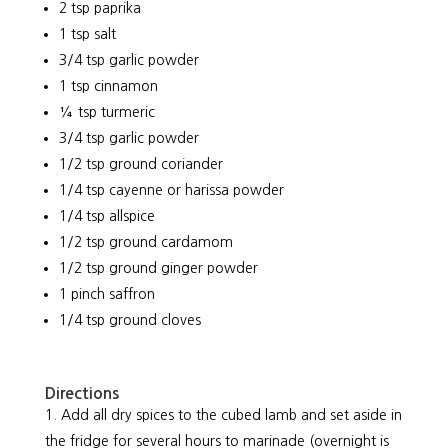
2 tsp paprika
1 tsp salt
3/4 tsp garlic powder
1 tsp cinnamon
¼ tsp turmeric
3/4 tsp garlic powder
1/2 tsp ground coriander
1/4 tsp cayenne or harissa powder
1/4 tsp allspice
1/2 tsp ground cardamom
1/2 tsp ground ginger powder
1 pinch saffron
1/4 tsp ground cloves
Directions
Add all dry spices to the cubed lamb and set aside in
the fridge for several hours to marinade (overnight is