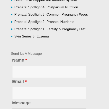
Prenatal Spotlight 4: Postpartum Nutrition
Prenatal Spotlight 3: Common Pregnancy Woes
Prenatal Spotlight 2: Prenatal Nutrients
Prenatal Spotlight 1: Fertility & Pregnancy Diet
Skin Series 3: Eczema
Send Us A Message
Name
*
Email
*
Message