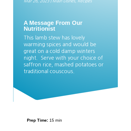
Mar 26, 2023
|
Main Dishes
,
Recipes
A Message From Our
Nutritionist
This lamb stew has lovely
warming spices and would be
great on a cold damp winters
night. Serve with your choice of
saffron rice, mashed potatoes or
traditional couscous.
Prep Time:
15 min