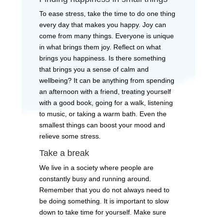
To ease stress, take the time to do one thing
every day that makes you happy. Joy can
come from many things. Everyone is unique
in what brings them joy. Reflect on what
brings you happiness. Is there something
that brings you a sense of calm and
wellbeing? It can be anything from spending
an afternoon with a friend, treating yourself
with a good book, going for a walk, listening
to music, or taking a warm bath. Even the
smallest things can boost your mood and
relieve some stress.
Take a break
We live in a society where people are
constantly busy and running around.
Remember that you do not always need to
be doing something. It is important to slow
down to take time for yourself. Make sure