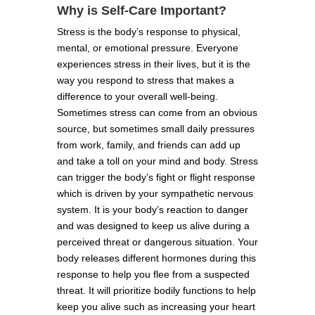
Why is Self-Care Important?
Stress is the body’s response to physical,
mental, or emotional pressure. Everyone
experiences stress in their lives, but it is the
way you respond to stress that makes a
difference to your overall well-being.
Sometimes stress can come from an obvious
source, but sometimes small daily pressures
from work, family, and friends can add up
and take a toll on your mind and body. Stress
can trigger the body’s fight or flight response
which is driven by your sympathetic nervous
system. It is your body’s reaction to danger
and was designed to keep us alive during a
perceived threat or dangerous situation. Your
body releases different hormones during this
response to help you flee from a suspected
threat. It will prioritize bodily functions to help
keep you alive such as increasing your heart