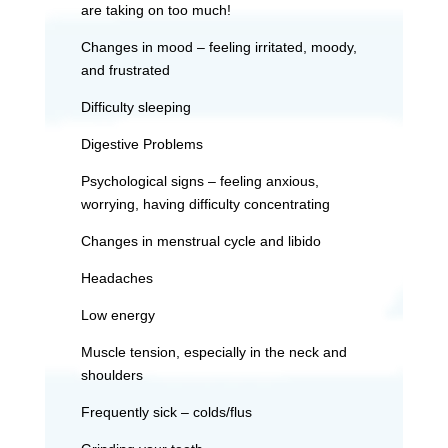
are taking on too much!
Changes in mood – feeling irritated, moody,
and frustrated
Difficulty sleeping
Digestive Problems
Psychological signs – feeling anxious,
worrying, having difficulty concentrating
Changes in menstrual cycle and libido
Headaches
Low energy
Muscle tension, especially in the neck and
shoulders
Frequently sick – colds/flus