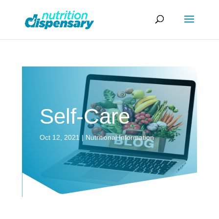
Self-Care
Oct 12, 2021
|
Nutritional Information