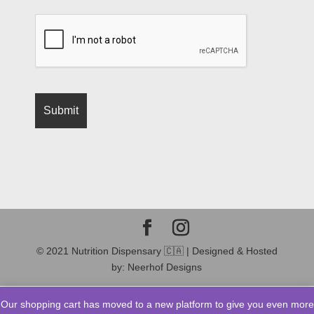
© 2021 Nutrition Dispensary 🇨🇦 | Designed & Hosted
by: Neerhof Designs
Our shopping cart has moved to a new platform to give you even more