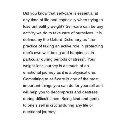
Did you know that self-care is essential at
any time of life and especially when trying to
lose unhealthy weight? Self-care can be any
activity we do to take care of ourselves. It is
defined by the Oxford Dictionary as “the
practice of taking an active role in protecting
one’s own well-being and happiness, in
particular during periods of stress”. Your
weight-loss journey is as much of an
emotional journey as it is a physical one.
Committing to self-care is one of the most
important things you can do for yourself as it
will help you to decompress and destress
during difficult times. Being kind and gentle
to one’s self is crucial during any life or
nutritional journey.