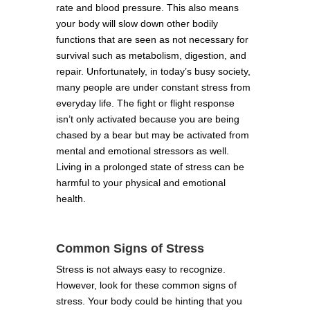
rate and blood pressure. This also means
your body will slow down other bodily
functions that are seen as not necessary for
survival such as metabolism, digestion, and
repair. Unfortunately, in today’s busy society,
many people are under constant stress from
everyday life. The fight or flight response
isn’t only activated because you are being
chased by a bear but may be activated from
mental and emotional stressors as well.
Living in a prolonged state of stress can be
harmful to your physical and emotional
health.
Common Signs of Stress
Stress is not always easy to recognize.
However, look for these common signs of
stress. Your body could be hinting that you