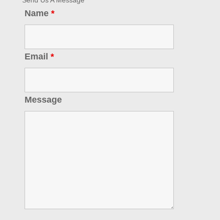
Send Us A Message
Name
*
Email
*
Message