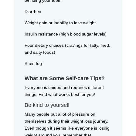
Grinding your teeth
Diarrhea
Weight gain or inability to lose weight
Insulin resistance (high blood sugar levels)
Poor dietary choices (cravings for fatty, fried,
and salty foods)
Brain fog
What are Some Self-care Tips?
Everyone is unique and requires different
things. Find what works best for you!
Be kind to yourself
Many people put a lot of pressure on
themselves during their weight loss journey.
Even though it seems like everyone is losing
weight around you, remember that