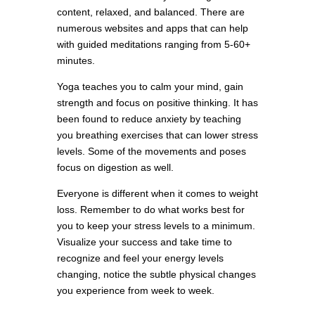
content, relaxed, and balanced. There are
numerous websites and apps that can help
with guided meditations ranging from 5-60+
minutes.
Yoga teaches you to calm your mind, gain
strength and focus on positive thinking. It has
been found to reduce anxiety by teaching
you breathing exercises that can lower stress
levels. Some of the movements and poses
focus on digestion as well.
Everyone is different when it comes to weight
loss. Remember to do what works best for
you to keep your stress levels to a minimum.
Visualize your success and take time to
recognize and feel your energy levels
changing, notice the subtle physical changes
you experience from week to week.