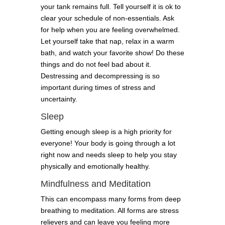
your tank remains full. Tell yourself it is ok to
clear your schedule of non-essentials. Ask
for help when you are feeling overwhelmed.
Let yourself take that nap, relax in a warm
bath, and watch your favorite show! Do these
things and do not feel bad about it.
Destressing and decompressing is so
important during times of stress and
uncertainty.
Sleep
Getting enough sleep is a high priority for
everyone! Your body is going through a lot
right now and needs sleep to help you stay
physically and emotionally healthy.
Mindfulness and Meditation
This can encompass many forms from deep
breathing to meditation. All forms are stress
relievers and can leave you feeling more