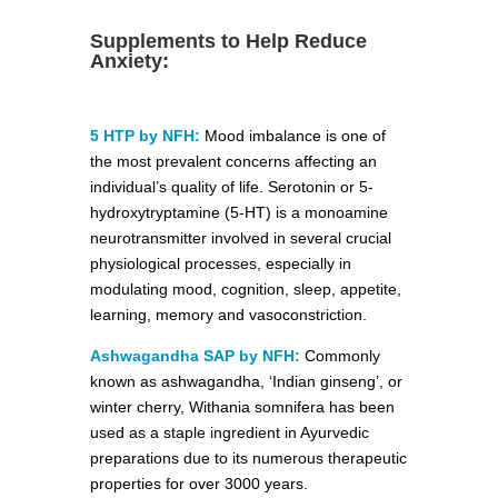
Supplements to Help Reduce
Anxiety:
5 HTP by NFH:
Mood imbalance is one of
the most prevalent concerns affecting an
individual’s quality of life. Serotonin or 5-
hydroxytryptamine (5-HT) is a monoamine
neurotransmitter involved in several crucial
physiological processes, especially in
modulating mood, cognition, sleep, appetite,
learning, memory and vasoconstriction.
Ashwagandha SAP by NFH:
Commonly
known as ashwagandha, ‘Indian ginseng’, or
winter cherry, Withania somnifera has been
used as a staple ingredient in Ayurvedic
preparations due to its numerous therapeutic
properties for over 3000 years.