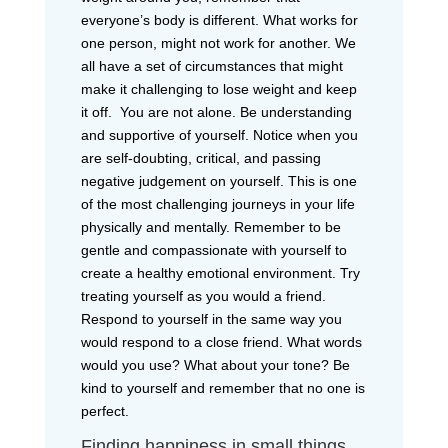
everyone’s body is different. What works for
one person, might not work for another. We
all have a set of circumstances that might
make it challenging to lose weight and keep
it off. You are not alone. Be understanding
and supportive of yourself. Notice when you
are self-doubting, critical, and passing
negative judgement on yourself. This is one
of the most challenging journeys in your life
physically and mentally. Remember to be
gentle and compassionate with yourself to
create a healthy emotional environment. Try
treating yourself as you would a friend.
Respond to yourself in the same way you
would respond to a close friend. What words
would you use? What about your tone? Be
kind to yourself and remember that no one is
perfect.
Finding happiness in small things