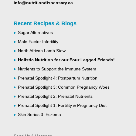
info@nutritiondispensary.ca
Recent Recipes & Blogs
Sugar Alternatives
Male Factor Infertility
North African Lamb Stew
Holistic Nutrition for our Four Legged Friends!
Nutrients to Support the Immune System
Prenatal Spotlight 4: Postpartum Nutrition
Prenatal Spotlight 3: Common Pregnancy Woes
Prenatal Spotlight 2: Prenatal Nutrients
Prenatal Spotlight 1: Fertility & Pregnancy Diet
Skin Series 3: Eczema