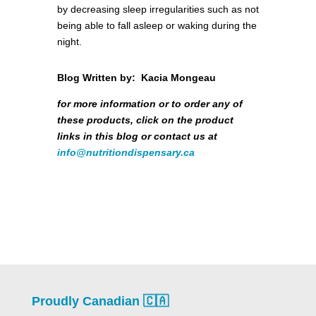
by decreasing sleep irregularities such as not
being able to fall asleep or waking during the
night.
Blog Written by: Kacia Mongeau
for more information or to order any of
these products, click on the product
links in this blog or contact us at
info@nutritiondispensary.ca
Proudly Canadian 🇨🇦