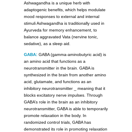
Ashwagandha is a unique herb with
adaptogenic benefits, which helps modulate
mood responses to external and internal
stimuli Ashwagandha is traditionally used in
Ayurveda for memory enhancement, to
balance aggravated Vata (nervine tonic,
sedative), as a sleep aid.
GABA:
GABA (gamma-aminobutyric acid) is
an amino acid that functions as a
neurotransmitter in the brain. GABA is
synthesized in the brain from another amino
acid, glutamate, and functions as an
inhibitory neurotransmitter _ meaning that it
blocks excitatory nerve impulses. Through
GABA’s role in the brain as an inhibitory
neurotransmitter, GABA is able to temporarily
promote relaxation in the body. In
randomized control trials, GABA has
demonstrated its role in promoting relaxation