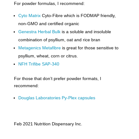
For powder formulas, I recommend:
Cyto Matrix
Cyto-Fibre which is FODMAP friendly,
non-GMO and certified organic
Genestra Herbal Bulk
is a soluble and insoluble
combination of psyllium, oat and rice bran
Metagenics Metafibre
is great for those sensitive to
psyllium, wheat, corn or citrus.
NFH Trifibe SAP-340
For those that don’t prefer powder formats, I
recommend:
Douglas Laboratories Py-Plex capsules
Feb 2021 Nutrition Dispensary Inc.