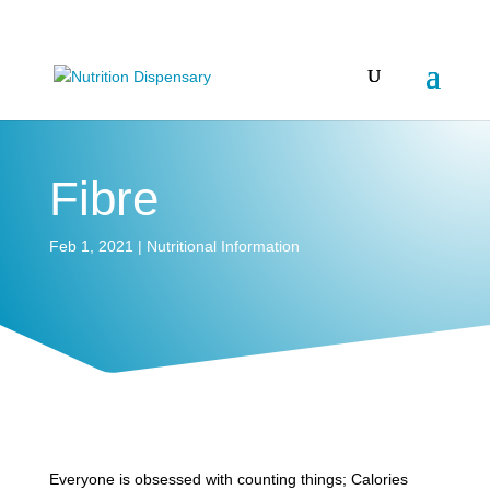
Fibre
Feb 1, 2021
|
Nutritional Information
Everyone is obsessed with counting things; Calories