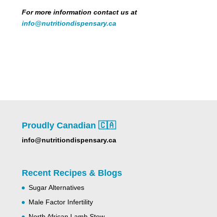
For more information contact us at
info@nutritiondispensary.ca
Proudly Canadian 🇨🇦
info@nutritiondispensary.ca
Recent Recipes & Blogs
Sugar Alternatives
Male Factor Infertility
North African Lamb Stew