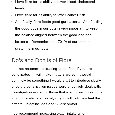
I love fibre for its ability to lower blood cholesterol
levels
I love fibre for its ability to lower cancer risk
And finally, fibre feeds good gut bacteria. And feeding
the good guys in our guts is very important to keep
the balance aligned between the good and bad
bacteria. Remember that 70+% of our immune
system is in our guts.
Do’s and Don’ts of Fibre
I
do not
recommend loading up on fibre if you are
constipated. It will make matters worse. It would
definitely be something I would start to introduce slowly
once the constipation issues were effectively dealt with.
Constipation aside, for those that aren’t used to eating a
lot of fibre also start slowly or you will definitely feel the
effects – bloating, gas and GI discomfort.
I
do
recommend increasing water intake when