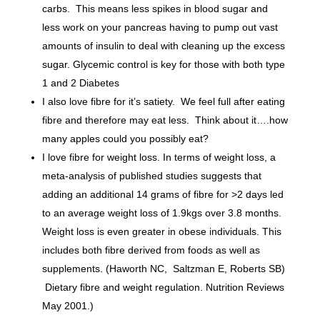
carbs. This means less spikes in blood sugar and
less work on your pancreas having to pump out vast
amounts of insulin to deal with cleaning up the excess
sugar. Glycemic control is key for those with both type
1 and 2 Diabetes
I also love fibre for it’s satiety. We feel full after eating
fibre and therefore may eat less. Think about it….how
many apples could you possibly eat?
I love fibre for weight loss. In terms of weight loss, a
meta-analysis of published studies suggests that
adding an additional 14 grams of fibre for >2 days led
to an average weight loss of 1.9kgs over 3.8 months
.
Weight loss is even greater in obese individuals. This
includes both fibre derived from foods as well as
supplements. (Haworth NC, Saltzman E, Roberts SB)
Dietary fibre and weight regulation. Nutrition Reviews
May 2001.)