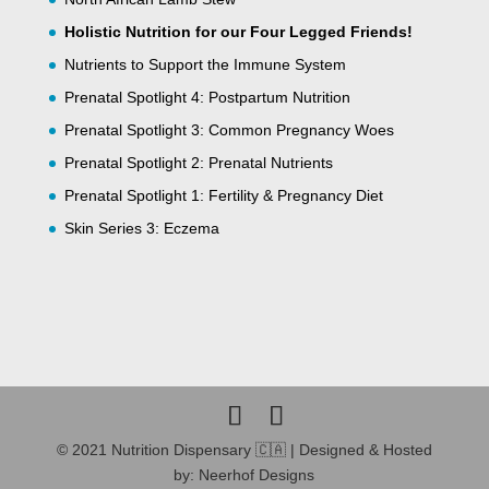
Holistic Nutrition for our Four Legged Friends!
Nutrients to Support the Immune System
Prenatal Spotlight 4: Postpartum Nutrition
Prenatal Spotlight 3: Common Pregnancy Woes
Prenatal Spotlight 2: Prenatal Nutrients
Prenatal Spotlight 1: Fertility & Pregnancy Diet
Skin Series 3: Eczema
© 2021 Nutrition Dispensary 🇨🇦 | Designed & Hosted
by: Neerhof Designs