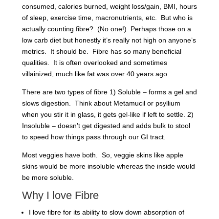
consumed, calories burned, weight loss/gain, BMI, hours
of sleep, exercise time, macronutrients, etc. But who is
actually counting fibre? (No one!) Perhaps those on a
low carb diet but honestly it’s really not high on anyone’s
metrics. It should be. Fibre has so many beneficial
qualities. It is often overlooked and sometimes
villainized, much like fat was over 40 years ago.
There are two types of fibre 1) Soluble – forms a gel and
slows digestion. Think about Metamucil or psyllium
when you stir it in glass, it gets gel-like if left to settle. 2)
Insoluble – doesn’t get digested and adds bulk to stool
to speed how things pass through our GI tract.
Most veggies have both. So, veggie skins like apple
skins would be more insoluble whereas the inside would
be more soluble.
Why I love Fibre
I love fibre for its ability to slow down absorption of