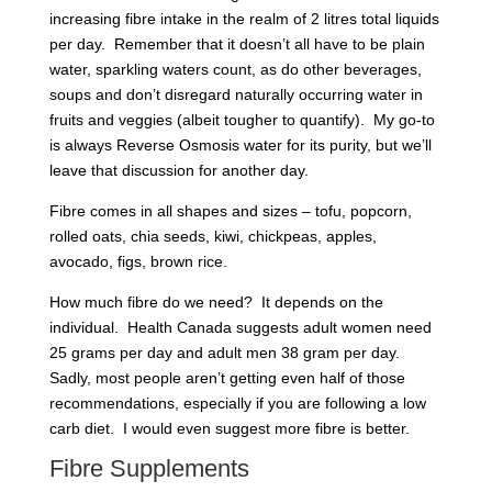
increasing fibre intake in the realm of 2 litres total liquids
per day. Remember that it doesn’t all have to be plain
water, sparkling waters count, as do other beverages,
soups and don’t disregard naturally occurring water in
fruits and veggies (albeit tougher to quantify). My go-to
is always Reverse Osmosis water for its purity, but we’ll
leave that discussion for another day.
Fibre comes in all shapes and sizes – tofu, popcorn,
rolled oats, chia seeds, kiwi, chickpeas, apples,
avocado, figs, brown rice.
How much fibre do we need? It depends on the
individual. Health Canada suggests adult women need
25 grams per day and adult men 38 gram per day.
Sadly, most people aren’t getting even half of those
recommendations, especially if you are following a low
carb diet. I would even suggest more fibre is better.
Fibre Supplements